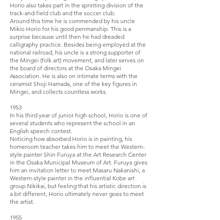
Horio also takes part in the sprinting division of the
track-and-­field club and the soccer club.
Around this time he is commended by his uncle
Mikio Horio for his good penmanship. This is a
surprise because until then he had dreaded
calligraphy practice. Besides being employed at the
national railroad, his uncle is a strong supporter of
the Mingei (folk art) movement, and later serves on
the board of directors at the Osaka Mingei
Association. He is also on intimate terms with the
ceramist Shoji Hamada, one of the key figures in
Mingei, and collects countless works.
1953
In his third year of junior high school, Horio is one of
several students who represent the school in an
English speech contest.
Noticing how absorbed Horio is in painting, his
homeroom teacher takes him to meet the Western-
style painter Shin Furuya at the Art Research Center
in the Osaka Municipal Museum of Art. Furuya gives
him an invitation letter to meet Masaru Nakanishi, a
Western-style painter in the influential Kobe art
group Niki­kai, but feeling that his artistic direction is
a bit different, Horio ultimately never goes to meet
the artist.
1955