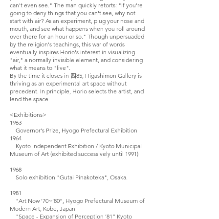
can't even see." The man quickly retorts: "If you're
going to deny things that you can't see, why not
start with air? As an experiment, plug your nose and
mouth, and see what happens when you roll around
over there for an hour or so." Though unpersuaded
by the religion's teachings, this war of words
eventually inspires Horio's interest in visualizing
"air," a normally invisible element, and considering
what it means to "live".
By the time it closes in
四85, Higashimon Gallery is
thriving as an experimental art space without
precedent. In principle, Horio selects the artist, and
lend the space
<Exhibitions>
1963
Governor's Prize, Hyogo Prefectural Exhibition
1964
Kyoto Independent Exhibition / Kyoto Municipal
Museum of Art (exhibited successively until 1991)
1968
Solo exhibition "Gutai Pinakoteka", Osaka.
1981
"Art Now '70~’80”, Hyogo Prefectural Museum of
Modern Art, Kobe, Japan
"Space - Expansion of Perception ’81” Kyoto