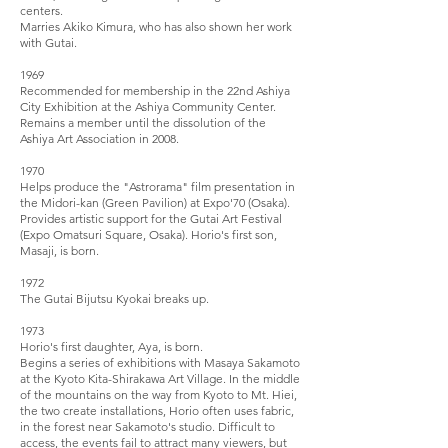
centers.
Marries Akiko Kimura, who has also shown her work
with Gutai.
1969
Recommended for membership in the 22nd Ashiya
City Exhibition at the Ashiya Community Center.
Remains a member until the dissolution of the
Ashiya Art Association in 2008.
1970
Helps produce the "Astrorama" film presentation in
the Midori-kan (Green Pavilion) at Expo'70 (Osaka).
Provides artistic support for the Gutai Art Festival
(Expo Omatsuri Square, Osaka). Horio's first son,
Masaji, is born.
1972
The Gutai Bijutsu Kyokai breaks up.
1973
Horio's first daughter, Aya, is born.
Begins a series of exhibitions with Masaya Sakamoto
at the Kyoto Kita-Shirakawa Art Village. In the middle
of the mountains on the way from Kyoto to Mt. Hiei,
the two create installations, Horio often uses fabric,
in the forest near Sakamoto's studio. Difficult to
access, the events fail to attract many viewers, but