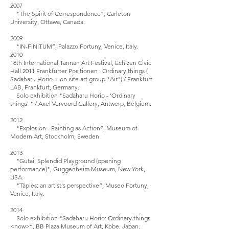
2007
"The Spirit of Correspondence”, Carleton
University, Ottawa, Canada.
2009
"IN-FINITUM”, Palazzo Fortuny, Venice, Italy.
2010
18th International Tannan Art Festival, Echizen Civic
Hall 2011 Frankfurter Positionen : Ordinary things (
Sadaharu Horio + on-site art group "Air") / Frankfurt
LAB, Frankfurt, Germany.
Solo exhibition "Sadaharu Horio - 'Ordinary
things’ " / Axel Vervoord Gallery, Antwerp, Belgium.
2012
"Explosion - Painting as Action”, Museum of
Modern Art, Stockholm, Sweden
2013
"Gutai: Splendid Playground (opening
performance)", Guggenheim Museum, New York,
USA.
"Tàpies: an artist's perspective”, Museo Fortuny,
Venice, Italy.
2014
Solo exhibition "Sadaharu Horio: Ordinary things
<now>”, BB Plaza Museum of Art, Kobe, Japan.