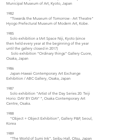
Municipal Museum of Art, Kyoto, Japan
1982
"Towards the Museum of Tomorrow - Art Theatre"
Hyogo Prefectural Museum of Modern Art, Kobe.
1985
Solo exhibition a tArt Space Niji, Kyoto (since
then held every year at the beginning of the year
until the gallery closed in 2017)
Solo exhibition “Ordinary things” Gallery Cuore,
Osaka, Japan
1986
Japan-Hawaii Contemporary Art Exchange
Exhibition / ABC Gallery, Osaka, Japan
1987
Solo exhibition "Artist of the Day Series 20: Teiji
Horio: DAY BY DAY’ “, Osaka Contemporary Art
Centre, Osaka.
1988
"Object + Object Exhibition”, Gallery P&P, Seoul,
Korea
1989
"The World of Sumi Ink”, Seibu Hall, Otsu, Japan