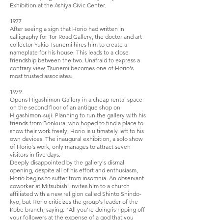
Exhibition at the Ashiya Civic Center.
1977
After seeing a sign that Horio had written in
calligraphy for Tor Road Gallery, the doctor and art
collector Yukio Tsunemi hires him to create a
nameplate for his house. This leads to a close
friendship between the two. Unafraid to express a
contrary view, Tsunemi becomes one of Horio's
most trusted associates.
1979
Opens Higashimon Gallery in a cheap rental space
on the second floor of an antique shop on
Higashimon-suji. Planning to run the gallery with his
friends from Bonkura, who hoped to find a place to
show their work freely, Horio is ultimately left to his
own devices. The inaugural exhibition, a solo show
of Horio's work, only manages to attract seven
visitors in five days.
Deeply disappointed by the gallery's dismal
opening, despite all of his effort and enthusiasm,
Horio begins to suffer from insomnia. An observant
coworker at Mitsubishi invites him to a church
affiliated with a new religion called Shinto Shindo-
kyo, but Horio criticizes the group's leader of the
Kobe branch, saying: "All you're doing is ripping off
your followers at the expense of a god that you