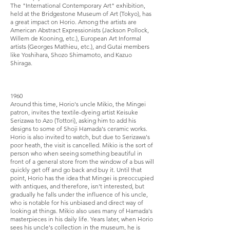
The "International Contemporary Art" exhibition,
held at the Bridgestone Museum of Art (Tokyo), has
a great impact on Horio. Among the artists are
American Abstract Expressionists (Jackson Pollock,
Willem de Kooning, etc.), European Art Informal
artists (Georges Mathieu, etc.), and Gutai members
like Yoshihara, Shozo Shimamoto, and Kazuo
Shiraga.
1960
Around this time, Horio's uncle Mikio, the Mingei
patron, invites the textile-dyeing artist Keisuke
Serizawa to Azo (Tottori), asking him to add his
designs to some of Shoji Hamada's ceramic works.
Horio is also invited to watch, but due to Serizawa's
poor heath, the visit is cancelled. Mikio is the sort of
person who when seeing something beautiful in
front of a general store from the window of a bus will
quickly get off and go back and buy it. Until that
point, Horio has the idea that Mingei is preoccupied
with antiques, and therefore, isn't interested, but
gradually he falls under the influence of his uncle,
who is notable for his unbiased and direct way of
looking at things. Mikio also uses many of Hamada's
masterpieces in his daily life. Years later, when Horio
sees his uncle's collection in the museum, he is