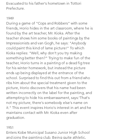
Evacuated to his father's hometown in Tottori
Prefecture.
1949
During a game of "Cops and Robbers" with some
friends, Horio hides in the art classroom, where he is
found by the art teacher, Mr. Kioka. After the
teacher shows him some books of paintings by the
Impressionists and van Gogh, he says: "Anybody
could paint this kind of lame picture!" To which
Kioka replies: "Well, why don't you try making
something better then?" Trying to make fun of the
teacher, Horio turns in a painting of a dead fig tree
for his winter homework, but instead the picture
ends up being displayed at the entrance of the
school. Surprised to find this out from a friend who
ribs him about the special treatment given to the
picture, Horio discovers that his name had been
written incorrectly on the label for the painting, and
attempting to hide his embarrassment, says:'That's
not my picture; there's somebody else's name on
it." This event inspires Horio's interest in art and he
maintains contact with Mr. Kioka even after
graduation.
1951
Enters Kobe Municipal Susano Junior High School
and joins the painting club. Being quite athletic,