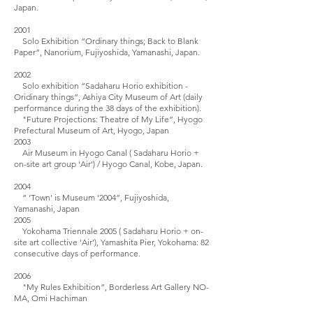
Japan.
2001
Solo Exhibition “Ordinary things; Back to Blank
Paper”, Nanorium, Fujiyoshida, Yamanashi, Japan.
2002
Solo exhibition “Sadaharu Horio exhibition -
Oridinary things”, Ashiya City Museum of Art (daily
performance during the 38 days of the exhibition).
"Future Projections: Theatre of My Life”, Hyogo
Prefectural Museum of Art, Hyogo, Japan
2003
Air Museum in Hyogo Canal ( Sadaharu Horio +
on-site art group 'Air') / Hyogo Canal, Kobe, Japan.
2004
“ ‘Town' is Museum ‘2004”, Fujiyoshida,
Yamanashi, Japan
2005
Yokohama Triennale 2005 ( Sadaharu Horio + on-
site art collective 'Air’), Yamashita Pier, Yokohama: 82
consecutive days of performance.
2006
"My Rules Exhibition”, Borderless Art Gallery NO-
MA, Omi Hachiman