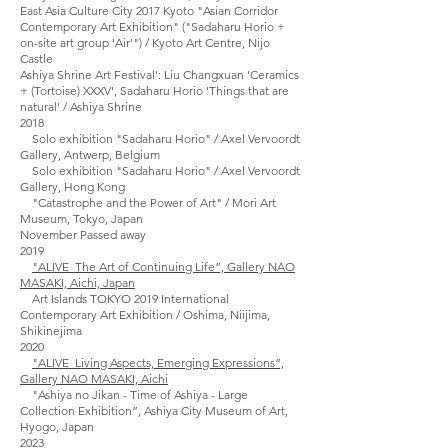
East Asia Culture City 2017 Kyoto "Asian Corridor
Contemporary Art Exhibition" ("Sadaharu Horio +
on-site art group 'Air'") / Kyoto Art Centre, Nijo
Castle
Ashiya Shrine Art Festival': Liu Changxuan 'Ceramics
+ (Tortoise) XXXV', Sadaharu Horio 'Things that are
natural' / Ashiya Shrine
2018
Solo exhibition "Sadaharu Horio" / Axel Vervoordt
Gallery, Antwerp, Belgium
Solo exhibition "Sadaharu Horio" / Axel Vervoordt
Gallery, Hong Kong
"Catastrophe and the Power of Art" / Mori Art
Museum, Tokyo, Japan
November Passed away
2019
"ALIVE_The Art of Continuing Life”, Gallery NAO
MASAKI, Aichi, Japan
Art Islands TOKYO 2019 International
Contemporary Art Exhibition / Oshima, Niijima,
Shikinejima
2020
"ALIVE_Living Aspects, Emerging Expressions”,
Gallery NAO MASAKI, Aichi
"Ashiya no Jikan - Time of Ashiya - Large
Collection Exhibition”, Ashiya City Museum of Art,
Hyogo, Japan
2023