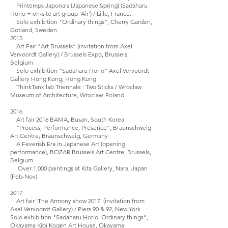
Printemps Japonais (Japanese Spring) (Sadaharu
Horio + on-site art group 'Air') / Lille, France.
Solo exhibition "Ordinary things”, Cherry Garden,
Gotland, Sweden
2015
Art Fair "Art Brussels” (invitation from Axel
Vervoordt Gallery) / Brussels Expo, Brussels,
Belgium
Solo exhibition "Sadaharu Horio” Axel Vervoordt
Gallery Hong Kong, Hong Kong
ThinkTank lab Triennale : Two Sticks / Wroclaw
Museum of Architecture, Wroclaw, Poland
2016
Art fair 2016 BAMA, Busan, South Korea
"Process, Performance, Presence”, Braunschweig
Art Centre, Braunschweig, Germany
A Feverish Era in Japanese Art (opening
performance), BOZAR Brussels Art Centre, Brussels,
Belgium
Over 1,000 paintings at Kita Gallery, Nara, Japan
(Feb-Nov)
2017
Art fair 'The Armony show 2017' (invitation from
Axel Vervoordt Gallery) / Piers 90 & 92, New York
Solo exhibition "Sadaharu Horio: Ordinary things”,
Okayama Kibi Kogen Art House, Okayama