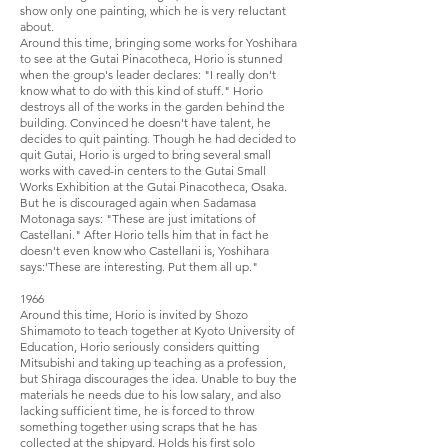
show only one painting, which he is very reluctant
about.
Around this time, bringing some works for Yoshihara
to see at the Gutai Pinacotheca, Horio is stunned
when the group's leader declares: "I really don't
know what to do with this kind of stuff." Horio
destroys all of the works in the garden behind the
building. Convinced he doesn't have talent, he
decides to quit painting. Though he had decided to
quit Gutai, Horio is urged to bring several small
works with caved-in centers to the Gutai Small
Works Exhibition at the Gutai Pinacotheca, Osaka.
But he is discouraged again when Sadamasa
Motonaga says: "These are just imitations of
Castellani." After Horio tells him that in fact he
doesn't even know who Castellani is, Yoshihara
says:'These are interesting. Put them all up."
1966
Around this time, Horio is invited by Shozo
Shimamoto to teach together at Kyoto University of
Education, Horio seriously considers quitting
Mitsubishi and taking up teaching as a profession,
but Shiraga discourages the idea. Unable to buy the
materials he needs due to his low salary, and also
lacking sufficient time, he is forced to throw
something together using scraps that he has
collected at the shipyard. Holds his first solo