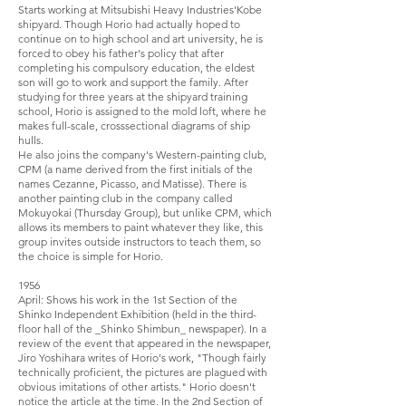
Starts working at Mitsubishi Heavy Industries'Kobe
shipyard. Though Horio had actually hoped to
continue on to high school and art university, he is
forced to obey his father's policy that after
completing his compulsory education, the eldest
son will go to work and support the family. After
studying for three years at the shipyard training
school, Horio is assigned to the mold loft, where he
makes full-scale, cross­sectional diagrams of ship
hulls.
He also joins the company's Western-painting club,
CPM (a name derived from the first initials of the
names Cezanne, Picasso, and Matisse). There is
another painting club in the company called
Mokuyokai (Thursday Group), but unlike CPM, which
allows its members to paint whatever they like, this
group invites outside instructors to teach them, so
the choice is simple for Horio.
1956
April: Shows his work in the 1st Section of the
Shinko Independent Exhibition (held in the third-
floor hall of the _Shinko Shimbun_ newspaper). In a
review of the event that appeared in the newspaper,
Jiro Yoshihara writes of Horio's work, "Though fairly
technically proficient, the pictures are plagued with
obvious imitations of other artists." Horio doesn't
notice the article at the time. In the 2nd Section of