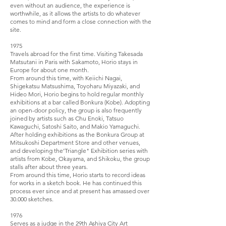
even without an audience, the experience is
worthwhile, as it allows the artists to do whatever
comes to mind and form a close connection with the
site.
1975
Travels abroad for the first time. Visiting Takesada
Matsutani in Paris with Sakamoto, Horio stays in
Europe for about one month.
From around this time, with Keiichi Nagai,
Shigekatsu Matsushima, Toyoharu Miyazaki, and
Hideo Mori, Horio begins to hold regular monthly
exhibitions at a bar called Bonkura (Kobe). Adopting
an open-door policy, the group is also frequently
joined by artists such as Chu Enoki, Tatsuo
Kawaguchi, Satoshi Saito, and Makio Yamaguchi.
After holding exhibitions as the Bonkura Group at
Mitsukoshi Department Store and other venues,
and developing the'Triangle" Exhibition series with
artists from Kobe, Okayama, and Shikoku, the group
stalls after about three years.
From around this time, Horio starts to record ideas
for works in a sketch book. He has continued this
process ever since and at present has amassed over
30.000 sketches.
1976
Serves as a judge in the 29th Ashiya City Art