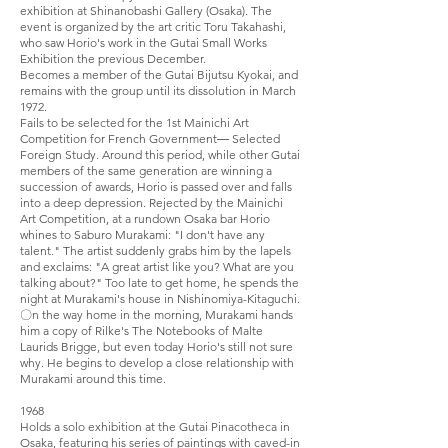
exhibition at Shinanobashi Gallery (Osaka). The
event is organized by the art critic Toru Takahashi,
who saw Horio's work in the Gutai Small Works
Exhibition the previous December.
Becomes a member of the Gutai Bijutsu Kyokai, and
remains with the group until its dissolution in March
1972.
Fails to be selected for the 1st Mainichi Art
Competition for French Government― Selected
Foreign Study. Around this period, while other Gutai
members of the same generation are winning a
succession of awards, Horio is passed over and falls
into a deep depression. Rejected by the Mainichi
Art Competition, at a rundown Osaka bar Horio
whines to Saburo Murakami: "I don't have any
talent." The artist suddenly grabs him by the lapels
and exclaims: "A great artist like you? What are you
talking about?" Too late to get home, he spends the
night at Murakami's house in Nishinomiya-Kitaguchi.
〇n the way home in the morning, Murakami hands
him a copy of Rilke's The Notebooks of Malte
Laurids Brigge, but even today Horio's still not sure
why. He begins to develop a close relationship with
Murakami around this time.
1968
Holds a solo exhibition at the Gutai Pinacotheca in
Osaka, featuring his series of paintings with caved-in