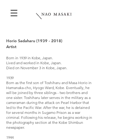
Horio Sadaharu
(1939 - 2018)
Artist
Born in 1939 in Kobe, Japan.
Lived and worked in Kobe, Japan.
Died on November 3 in Kobe, Japan.
1939
Born as the first son of Toshiharu and Masa Horio in
Hamanaka-cho, Hyogo Ward, Kobe. Eventually, he
will be joined by three siblings - two brothers and
one sister. Toshiharu later serves in the military as a
cameraman during the attack on Pearl Harbor that
led to the Pacific War. After the war, he is detained
for several months in Sugamo Prison as a war
criminal. Following his release, he begins working in
the photography section at the Kobe Shimbun
newspaper.
1944