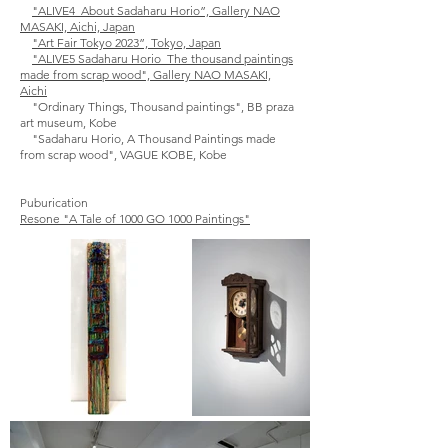
"ALIVE4_About Sadaharu Horio”, Gallery NAO
MASAKI, Aichi, Japan
"Art Fair Tokyo 2023”, Tokyo, Japan
"ALIVE5 Sadaharu Horio_The thousand paintings
made from scrap wood
", Gallery NAO MASAKI,
Aichi
"Ordinary Things, Thousand paintings", BB praza
art museum, Kobe
"Sadaharu Horio, A Thousand Paintings made
from scrap wood", VAGUE KOBE, Kobe
Puburication
Resone "A Tale of 1000 GO 1000 Paintings"