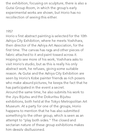
the exhibition, focusing on sculpture, there is also a
Gutai Group Room, in which the group's early
experimental works are shown, but Horio has no
recollection of seeing this either.
1957
Horio s first abstract painting is selected for the 10th
Ashiya City Exhibition, where he meets Yoshihara,
then director of the Ashiya Art Association, for the
first time. The canvas has rags and other pieces of
fabric attached to it and paint tossed across it.
Hoping to see more of his work, Yoshihara asks to
visit Horio's studio, but as this is really his only
abstract work, he refuses, giving some suitable
reason. As Gutai and the Ashiya City Exhibition are
seen by Horio's Kobe painter friends as rich posers
who make absurd pictures, he keeps the fact that he
has participated in the event a secret.
Around the same time, he also submits his work to
the Jiyu Bijutsu and the Dokuritsu Bijutsu
exhibitions, both held at the Tokyo Metropolitan Art
Museum. At a party for one of the groups, Horio
happens to mention that he has also submitted
something to the other group, which is seen as an
attempt to "play both sides." The closed and
sectarian nature of these group exhibitions makes
him deeply disillusioned.