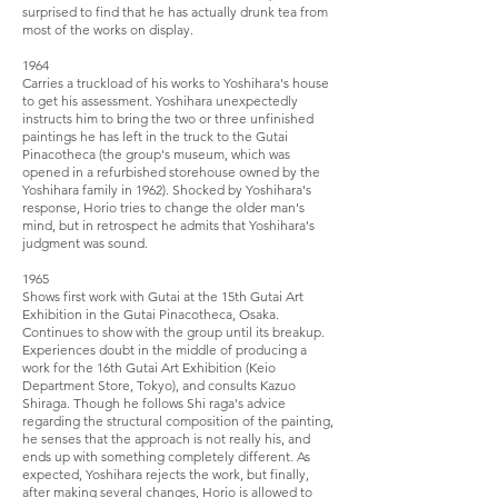
surprised to find that he has actually drunk tea from
most of the works on display.
1964
Carries a truckload of his works to Yoshihara's house
to get his assessment. Yoshihara unexpectedly
instructs him to bring the two or three unfinished
paintings he has left in the truck to the Gutai
Pinacotheca (the group's museum, which was
opened in a refurbished storehouse owned by the
Yoshihara family in 1962). Shocked by Yoshihara's
response, Horio tries to change the older man's
mind, but in retrospect he admits that Yoshihara's
judgment was sound.
1965
Shows first work with Gutai at the 15th Gutai Art
Exhibition in the Gutai Pinacotheca, Osaka.
Continues to show with the group until its breakup.
Experiences doubt in the middle of producing a
work for the 16th Gutai Art Exhibition (Keio
Department Store, Tokyo), and consults Kazuo
Shiraga. Though he follows Shi raga's advice
regarding the structural composition of the painting,
he senses that the approach is not really his, and
ends up with something completely different. As
expected, Yoshihara rejects the work, but finally,
after making several changes, Horio is allowed to