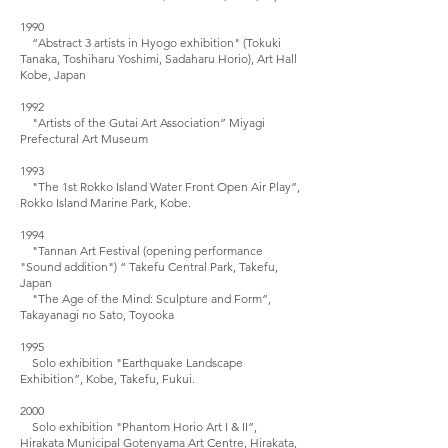
1990
“Abstract 3 artists in Hyogo exhibition" (Tokuki
Tanaka, Toshiharu Yoshimi, Sadaharu Horio), Art Hall
Kobe, Japan
1992
"Artists of the Gutai Art Association” Miyagi
Prefectural Art Museum
1993
"The 1st Rokko Island Water Front Open Air Play”,
Rokko Island Marine Park, Kobe.
1994
"Tannan Art Festival (opening performance
"Sound addition") “ Takefu Central Park, Takefu,
Japan
"The Age of the Mind: Sculpture and Form”,
Takayanagi no Sato, Toyooka
1995
Solo exhibition "Earthquake Landscape
Exhibition”, Kobe, Takefu, Fukui.
2000
Solo exhibition "Phantom Horio Art I & II”,
Hirakata Municipal Gotenyama Art Centre, Hirakata,