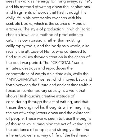
sees his work as "energy for living everyday life",
and his method of writing down the inspirations
and fragments of words that flash through his
daily life in his notebooks overlaps with his
scribble books, which is the source of Horio's
artowrks. The style of production, in which Horio
chose a towel as a method of production to
catch his own passion, rather than existing
calligraphy tools, and the body as a whole, also
recalls the attitude of Horio, who continued to
find true values through creation in the chaos of
the post-war period. The "CRYTSTAL" series
imitates, destroys and reproduces the
connotations of words on a time axis, while the
"MYNORMAKER" series, which moves back and
forth between the future and ancient times with a
focus on contemporary society, is a work that
shows Hashiguchi's creative attitude of
considering through the act of writing, and that
traces the origin of his thoughts while imagining
the act of writing letters down and the existence
of people. These works seem to trace the origins
of thought while imagining the act of writing and
the existence of people, and strongly affirm the
inherent power and way of life of the flesh-and-