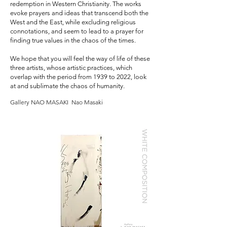
redemption in Western Christianity. The works
evoke prayers and ideas that transcend both the
West and the East, while excluding religious
connotations, and seem to lead to a prayer for
finding true values in the chaos of the times.
We hope that you will feel the way of life of these
three artists, whose artistic practices, which
overlap with the period from 1939 to 2022, look
at and sublimate the chaos of humanity.
Gallery NAO MASAKI Nao Masaki