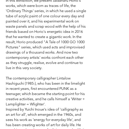
In this exhibition, we present Sadaharu Horio's
works, which were born as traces of life, the
'Ordinary Things' series, in which he used a single
tube of acrylic paint of one colour every day and
painted over it, and his experimental work on
waste panels and scrap wood with the help of his
friends based on Horio's energetic idea in 2016
that he wanted to create a gigantic work. In the
result, Horio produced "A Tale of 1000 GO 1000
Pictures" series, which used acts and improvised
drawings of a thousand works. And now two
contemporary artists' works confront each other
as they struggle, realise, evolve and continue to
live in this very society.
The contemporary calligrapher Lintalow
Hashiguchi (1985-), who has been in the limelight
in recent years, first encountered PUNK as a
teenager, which became the starting point for his
creative activities, and he calls himself a 'Writer +
Lamplighter = Wlighter'.
Inspired by Yuichi Inoue's idea of 'calligraphy as
an art for all', which emerged in the 1960s, and
sees his work as 'energy for everyday life', and
has been creating works of art for daily life. He