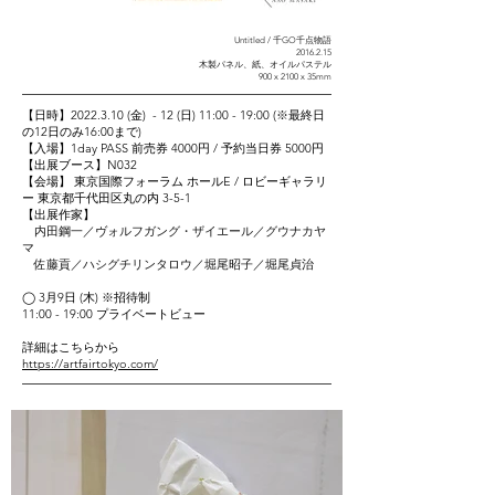
Untitled / 千GO千点物語
2016.2.15
木製パネル、紙、オイルパステル
900 x 2100 x 35mm
【日時】2022.3.10 (金) - 12 (日) 11:00 - 19:00 (※最終日
の12日のみ16:00まで)
【入場】1day PASS 前売券 4000円 / 予約当日券 5000円
【出展ブース】N032
【会場】 東京国際フォーラム ホールE / ロビーギャラリ
ー 東京
都千代田区丸の内 3-5-1
【出展作家】
内田鋼一／ヴォルフガング・ザイエール／グウナカヤ
マ
佐藤貢／ハシグチリンタロウ／堀尾昭子／堀尾貞治
◯ 3月9日 (木) ※招待制
11:00 - 19:00 プライベートビュー
​詳細はこちらから
https://artfairtokyo.com/