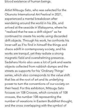
blood existence of human beings.
Artist Mitsugu Sato, who was selected for the
Okunoto International Art Festival in 2021,
experienced a mental breakdown after
wandering around the world in his 20s, and
arrived at the seaside in Wakayama, where he
"realised that he was a drift object" as he
continued to create his works using discarded
drift objects. Through his work, he confronts his
inner self as if to find in himself the things and
chaos adrift in contemporary society, and his
works are tranquil, yet they radiate a strong
magnetic field and overwhelming presence.
Sadaharu Horio also uses a lot of junk and waste
objects collected from rubbish dumps and the
streets as supports for his 'Ordinary Things'
series, which also corresponds to the value shift
that lies at the root of art and its underlying
power to turn the conventions of our society on
their head. For this exhibition, Mitsugu Sato
focuses on 108 Crosses, which consists of 108
crosses, the number 108 representing the
number of vexations in Eastern Buddhist thought,
and the cross overlapping with the symbol of