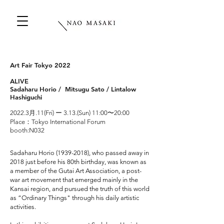
Art Fair Tokyo 2022
ALIVE
Sadaharu Horio / Mitsugu Sato / Lintalow
Hashiguchi
2022.3月.
11(Fri) ー 3.13.(Sun) 11:00〜20:00
Place：Tokyo International Forum
booth:N032
Sadaharu Horio
(1939-2018)
, who passed away in
2018 just before his 80th birthday, was known as
a member of the Gutai Art Association, a post-
war art movement that emerged mainly in the
Kansai region, and pursued the truth of this world
as “Ordinary Things" through his daily artistic
activities.