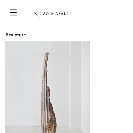
Sculpture