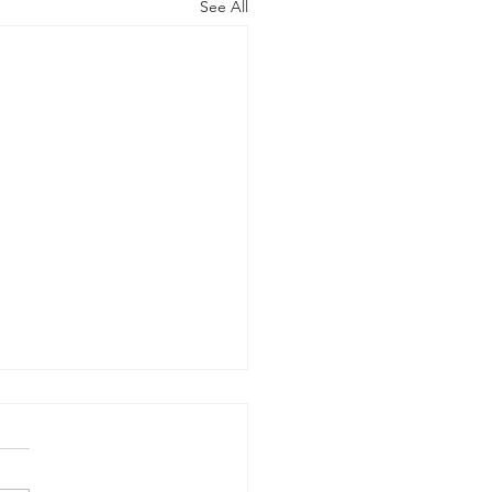
See All