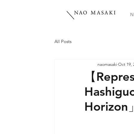
N
All Posts
naomasaki
Oct 19, 
【Represe
Hashiguc
Horizon