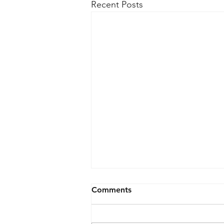
Recent Posts
Comments