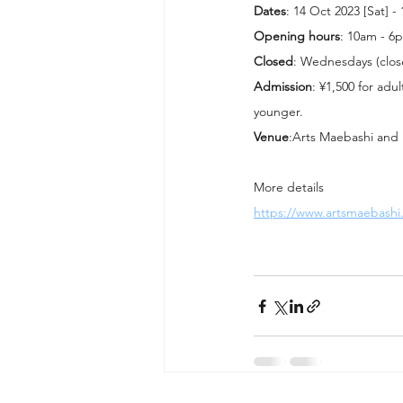
Dates
: 14 Oct 2023 [Sat] -
Opening hours
: 10am - 6
Closed
: Wednesdays (clos
Admission
: ¥1,500 for adu
younger.
Venue
:Arts Maebashi and 
More details
https://www.artsmaebashi