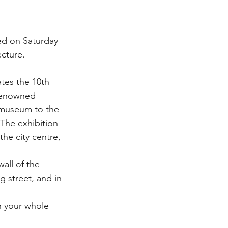
ed on Saturday 
cture.
tes the 10th 
 renowned 
e museum to the 
 The exhibition 
he city centre, 
all of the 
 street, and in 
h your whole 