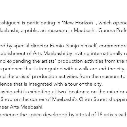
Hashiguchi is participating in 'New Horizon ', which open
Maebashi, a public art museum in Maebashi, Gunma Prefe
ted by special director Fumio Nanjo himself, commemora
stablishment of Arts Maebashi by inviting internationally
and expanding the artists' production activities from th
 experience that is integrated with a walk around the city.
nd the artists' production activities from the museum to t
ience that is integrated with a tour of the city.
Hashiguchi is exhibiting at two locations: on the exterior w
Shop on the corner of Maebashi's Orion Street shopping
near Arts Maebashi.
rience the space developed by a total of 18 artists wit