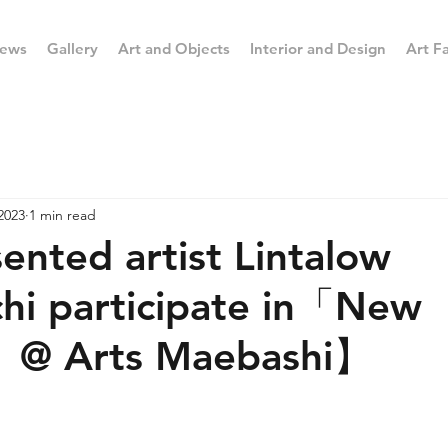
ews
Gallery
Art and Objects
Interior and Design
Art Fa
2023
1 min read
nted artist Lintalow
hi participate in「New
」@ Arts Maebashi】