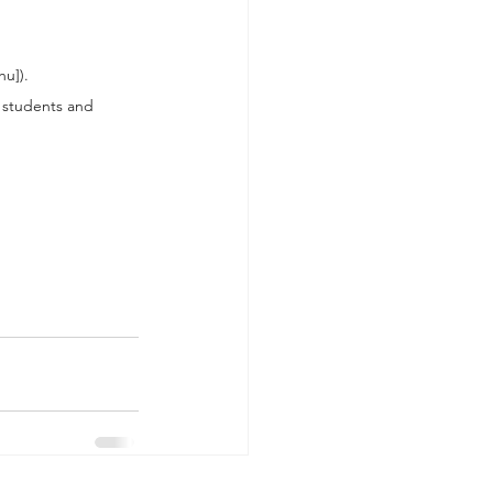
hu]).
l students and 