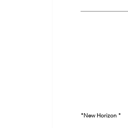
"New Horizon "