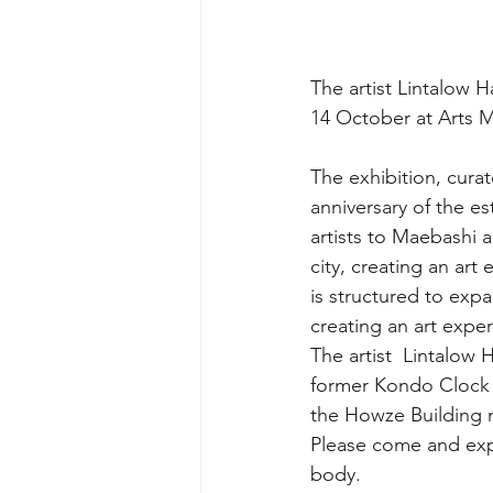
The artist Lintalow 
14 October at Arts 
The exhibition, cura
anniversary of the e
artists to Maebashi 
city, creating an art
is structured to expa
creating an art exper
The artist  Lintalow 
former Kondo Clock 
the Howze Building 
Please come and expe
body.