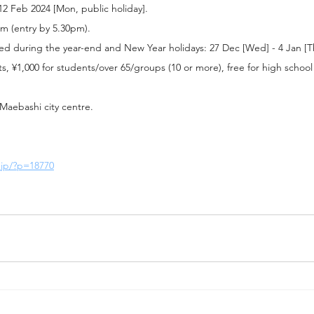
 12 Feb 2024 [Mon, public holiday].
pm (entry by 5.30pm).
ed during the year-end and New Year holidays: 27 Dec [Wed] - 4 Jan [T
lts, ¥1,000 for students/over 65/groups (10 or more), free for high schoo
Maebashi city centre.
.jp/?p=18770