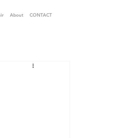
ir
About
CONTACT