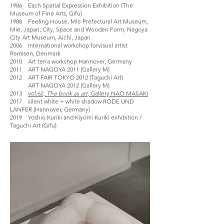
1986 Each Spatial Expression Exhibition (The
Museum of Fine Arts, Gifu)
1988 Feeling House, Mie Prefectural Art Museum,
Mie, Japan; City, Space and Wooden Form, Nagoya
City Art Museum, Aichi, Japan
2006 International workshop forvisual artist
Remisen, Denmark
2010 Art terra workshop Hannover, Germany
2011 ART NAGOYA 2011 (Gallery M)
2012 ART FAIR TOKYO 2012 (Taguchi Art)
ART NAGOYA 2012 (Gallery M)
2013
vol.62,
The book as art
, Gallery NAO MASAKI
2017 silent white + white shadow RODE UND
LANFER (Hannover, Germany)
2019 Yoshio Kuriki and Kiyomi Kuriki exhibition /
Taguchi Art (Gifu)