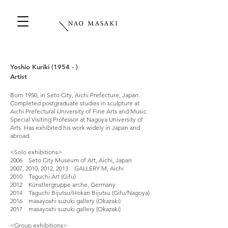
Yoshio Kuriki (1954 - )
Artist
Born 1950, in Seto City, Aichi Prefecture, Japan.
Completed postgraduate studies in sculpture at
Aichi Prefectural University of Fine Arts and Music.
Special Visiting Professor at Nagoya University of
Arts. Has exhibited his work widely in Japan and
abroad.
<Solo exhibitions>
2006 Seto City Museum of Art, Aichi, Japan
2007, 2010, 2012, 2013 GALLERY M, Aichi
2010 Taguchi Art (Gifu)
2012 Künstlergruppe arche, Germany
2014 Taguchi Bijutsu/Hokan Bijutsu (Gifu/Nagoya)
2016 masayoshi suzuki gallery (Okazaki)
2017 masayoshi suzuki gallery (Okazaki)
<Group exhibitions>