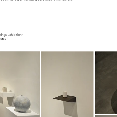
hings Exhibition"
verse"