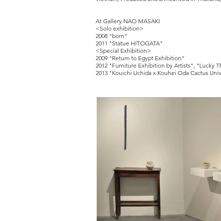
At Gallery NAO MASAKI
<Solo exhibition>
2008 "born"
2011 "Statue HITOGATA"
<Special Exhibition>
2009 "Return to Egypt Exhibition"
2012 "Furniture Exhibition by Artists", "Lucky T
2013 "Kouichi Uchida x Kouhei Oda Cactus Uni