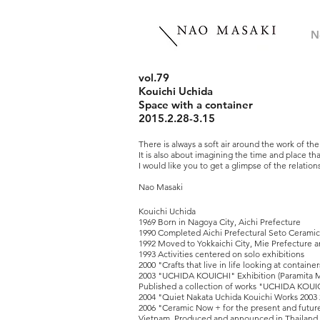
N
vol.79
Kouichi Uchida
Space with a container
2015.2.28-3.15
There is always a soft air around the work of th
It is also about imagining the time and place tha
I would like you to get a glimpse of the relati
Nao Masaki
Kouichi Uchida
1969 Born in Nagoya City, Aichi Prefecture
1990 Completed Aichi Prefectural Seto Cerami
1992 Moved to Yokkaichi City, Mie Prefecture
1993 Activities centered on solo exhibitions
2000 "Crafts that live in life looking at contain
2003 "UCHIDA KOUICHI" Exhibition (Paramita 
Published a collection of works "UCHIDA KOU
2004 "Quiet Nakata Uchida Kouichi Works 200
2006 "Ceramic Now + for the present and future
Vietnam, Produced and announced in Thailand, 