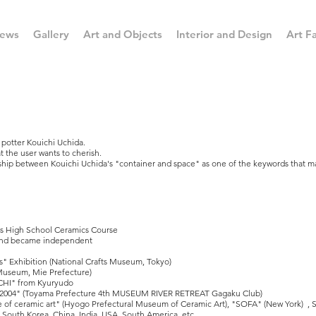
ews
Gallery
Art and Objects
Interior and Design
Art Fa
e potter Kouichi Uchida.
t the user wants to cherish.
onship between Kouichi Uchida's "container and space" as one of the keywords that m
cs High School Ceramics Course
 and became independent
ers" Exhibition (National Crafts Museum, Tokyo)
Museum, Mie Prefecture)
ICHI" from Kyuryudo
3 2004" (Toyama Prefecture 4th MUSEUM RIVER RETREAT Gagaku Club)
 of ceramic art" (Hyogo Prefectural Museum of Ceramic Art), "SOFA" (New York) , Sp
South Korea, China, India, USA, South America, etc.