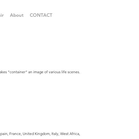
ir
About
CONTACT
akes "container" an image of various life scenes.
ain, France, United Kingdom, Italy, West Africa,