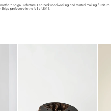
s in northern Shiga Prefecture. Learned woodworking and started making furnitu
Shiga prefecture in the fall of 2011.