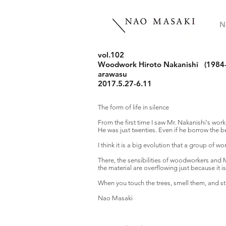
N
vol.102
Woodwork
Hiroto Nakanishi
(1984-
arawasu
2017.5.27-6.11
The form of life in silence
From the first time I saw Mr. Nakanishi's work
He was just twenties. Even if he borrow the bea
I think it is a big evolution that a group of 
There, the sensibilities of woodworkers and 
the material are overflowing just because it is
When you touch the trees, smell them, and star
Nao Masaki