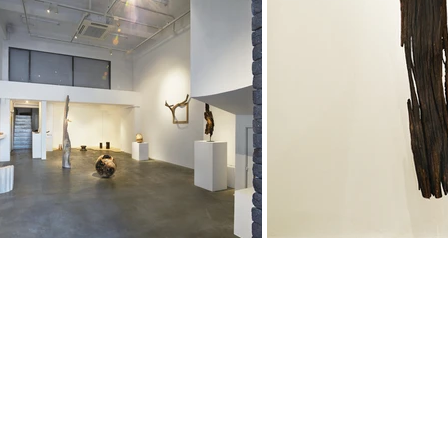
About
, Aichi
0004 Japan
Gallery
Art and Objects
Interior and design
CONTACT