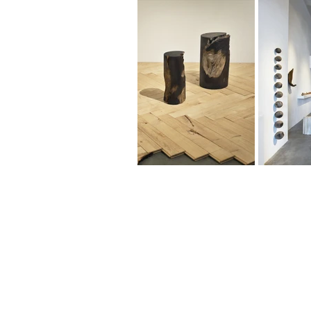
461-0004
2-3-4 Aoi, Higashi-ku, Nagoya-shi
2-3-4 Aoi, Higashi-ku, Nagoya, Aichi 461-
Tel: 052 932 2090 Fax: 052 932 2091
© 2018 by NAO MASAKI and Associates