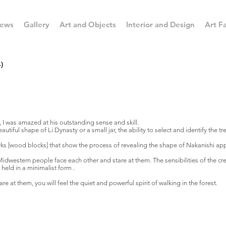
ews
Gallery
Art and Objects
Interior and Design
Art Fa
)
, I was amazed at his outstanding sense and skill.
utiful shape of Li Dynasty or a small jar, the ability to select and identify the tr
works [wood blocks] that show the process of revealing the shape of Nakanishi appe
Midwestern people face each other and stare at them. The sensibilities of the 
 held in a minimalist form .
e at them, you will feel the quiet and powerful spirit of walking in the forest.