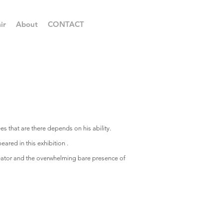
ir
About
CONTACT
ees that are there depends on his ability.
ared in this exhibition .
creator and the overwhelming bare presence of