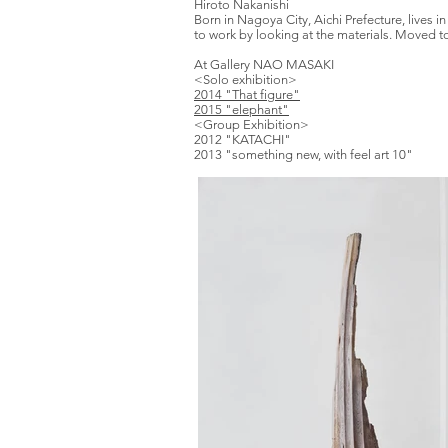
​Hiroto Nakanishi
Born in Nagoya City, Aichi Prefecture, live
to work by looking at the materials. Moved to 
At Gallery
NAO MASAKI
<Solo exhibition>
2014 "That figure"
2015 "elephant"
<Group Exhibition>
2012 "KATACHI"
2013 "something new, with feel art 10"