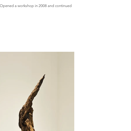
re. Opened a workshop in 2008 and continued