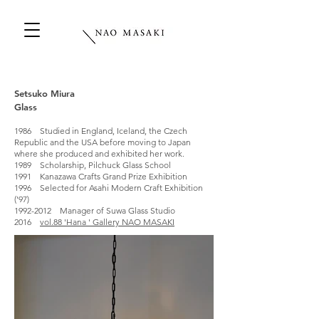
Setsuko Miura
Glass
1986 Studied in England, Iceland, the Czech
Republic and the USA before moving to Japan
where she produced and exhibited her work.
1989 Scholarship, Pilchuck Glass School
1991 Kanazawa Crafts Grand Prize Exhibition
1996 Selected for Asahi Modern Craft Exhibition
('97)
1992-2012 Manager of Suwa Glass Studio
2016
vol.88 'Hana ' Gallery NAO MASAKI