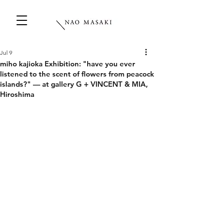
Jul 9
miho kajioka Exhibition: "have you ever
listened to the scent of flowers from peacock
islands?" — at gallery G + VINCENT & MIA,
Hiroshima