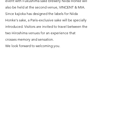
event with Fukushima sake brewery Niida Honke will 
also be held at the second venue, VINCENT & MIA. 
Since kajioka has designed the labels for Niida 
Honke's sake, a Paris-exclusive sake will be specially 
introduced. Visitors are invited to travel between the 
two Hiroshima venues for an experience that 
crosses memory and sensation.
We look forward to welcoming you.