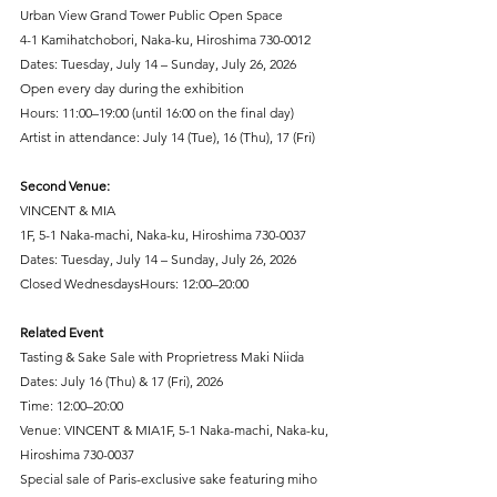
Urban View Grand Tower Public Open Space
4-1 Kamihatchobori, Naka-ku, Hiroshima 730-0012
Dates: Tuesday, July 14 – Sunday, July 26, 2026
Open every day during the exhibition
Hours: 11:00–19:00 (until 16:00 on the final day)
Artist in attendance: July 14 (Tue), 16 (Thu), 17 (Fri)
Second Venue:
VINCENT & MIA
1F, 5-1 Naka-machi, Naka-ku, Hiroshima 730-0037
Dates: Tuesday, July 14 – Sunday, July 26, 2026
Closed WednesdaysHours: 12:00–20:00
Related Event
Tasting & Sake Sale with Proprietress Maki Niida
Dates: July 16 (Thu) & 17 (Fri), 2026
Time: 12:00–20:00
Venue: VINCENT & MIA1F, 5-1 Naka-machi, Naka-ku, 
Hiroshima 730-0037
Special sale of Paris-exclusive sake featuring miho 