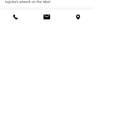
kajioka's artwork on the label.
Organized by: Peacock Project 2026 in Hiroshima 
Executive Committee
Co-organized by: gallery G
Cooperation: Gallery NAO MASAKI, Shima Kogei, 
VINCENT & MIA
See All
Recent Posts