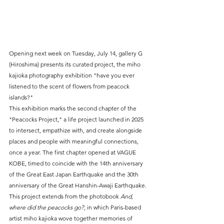
Opening next week on Tuesday, July 14, gallery G 
(Hiroshima) presents its curated project, the miho 
kajioka photography exhibition "have you ever 
listened to the scent of flowers from peacock 
islands?"
This exhibition marks the second chapter of the 
"Peacocks Project," a life project launched in 2025 
to intersect, empathize with, and create alongside 
places and people with meaningful connections, 
once a year. The first chapter opened at VAGUE 
KOBE, timed to coincide with the 14th anniversary 
of the Great East Japan Earthquake and the 30th 
anniversary of the Great Hanshin-Awaji Earthquake.
This project extends from the photobook 
And, 
where did the peacocks go?
, in which Paris-based 
artist miho kajioka wove together memories of 