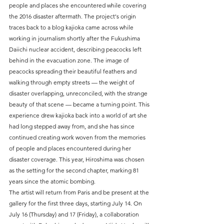
people and places she encountered while covering 
the 2016 disaster aftermath. The project's origin 
traces back to a blog kajioka came across while 
working in journalism shortly after the Fukushima 
Daiichi nuclear accident, describing peacocks left 
behind in the evacuation zone. The image of 
peacocks spreading their beautiful feathers and 
walking through empty streets — the weight of 
disaster overlapping, unreconciled, with the strange 
beauty of that scene — became a turning point. This 
experience drew kajioka back into a world of art she 
had long stepped away from, and she has since 
continued creating work woven from the memories 
of people and places encountered during her 
disaster coverage. This year, Hiroshima was chosen 
as the setting for the second chapter, marking 81 
years since the atomic bombing.
The artist will return from Paris and be present at the 
gallery for the first three days, starting July 14. On 
July 16 (Thursday) and 17 (Friday), a collaboration 