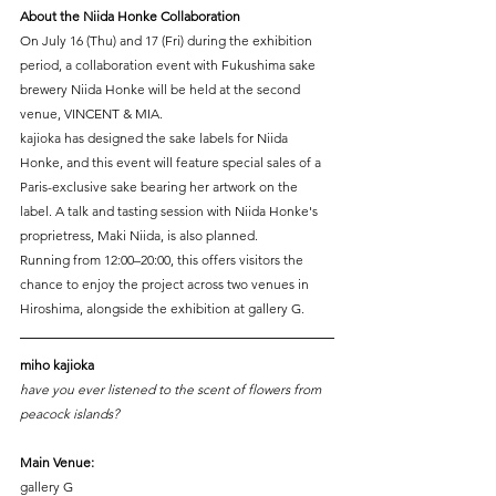
About the Niida Honke Collaboration
On July 16 (Thu) and 17 (Fri) during the exhibition 
period, a collaboration event with Fukushima sake 
brewery Niida Honke will be held at the second 
venue, VINCENT & MIA.
kajioka has designed the sake labels for Niida 
Honke, and this event will feature special sales of a 
Paris-exclusive sake bearing her artwork on the 
label. A talk and tasting session with Niida Honke's 
proprietress, Maki Niida, is also planned.
Running from 12:00–20:00, this offers visitors the 
chance to enjoy the project across two venues in 
Hiroshima, alongside the exhibition at gallery G.
miho kajioka
have you ever listened to the scent of flowers from 
peacock islands?
Main Venue:
gallery G