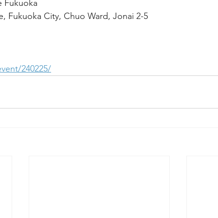
e Fukuoka
, Fukuoka City, Chuo Ward, Jonai 2-5
/event/240225/