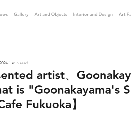
ews
Gallery
Art and Objects
Interior and Design
Art Fa
2024
1 min read
ented artist、Goonak
at is "Goonakayama's 
 Cafe Fukuoka】