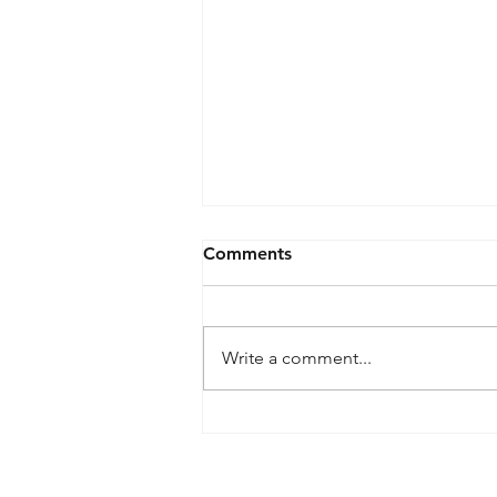
Comments
Write a comment...
【Hiroto Nakanishi Art Book
"Emerging Forms"
Exhibition — Opening
461-0004
2-3-4 Aoi, Higashi-ku, Nagoya-shi