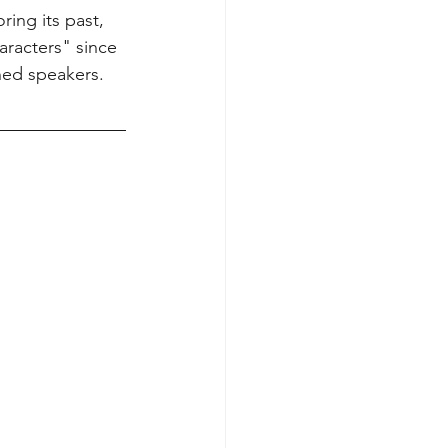
ing its past, 
racters" since 
ned speakers.