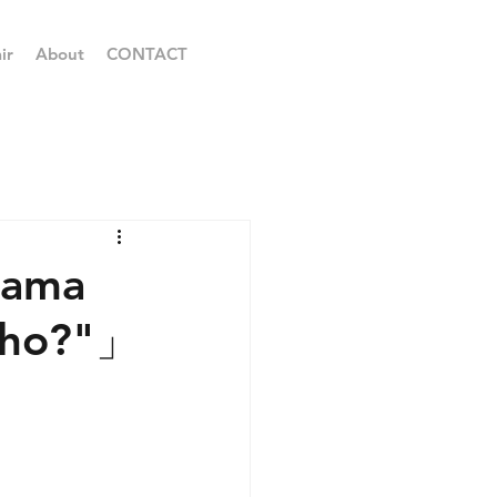
ir
About
CONTACT
ayama
Sho?"」