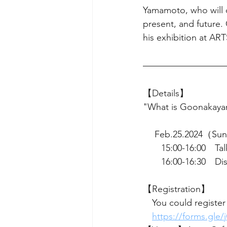
Yamamoto, who will d
present, and future.
his exhibition at A
【Details】
"What is Goonakaya
 　Feb.25.2024（Su
　　15:00-16:00　Tal
　　16:00-16:30　Dis
【Registration】　
　You could register
https://forms.gl