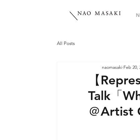
N
All Posts
naomasaki
Feb 20, 
【Repres
Talk「Wh
＠Artist