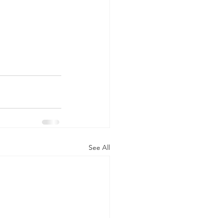
See All