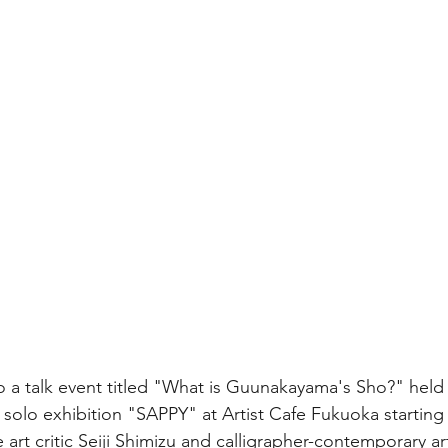
 to a talk event titled "What is Guunakayama's Sho?" held
olo exhibition "SAPPY" at Artist Cafe Fukuoka starting 
e art critic Seiji Shimizu and calligrapher-contemporary art