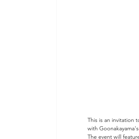
This is an invitation
with Goonakayama's s
The event will featur