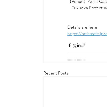
【Venue】Artist Caf
　Fukuoka Prefecture
Details are here
https://artistcafe.jp
Recent Posts