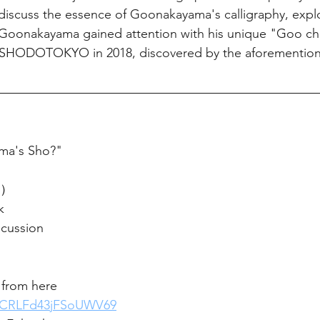
iscuss the essence of Goonakayama's calligraphy, explor
 Goonakayama gained attention with his unique "Goo cha
RTSHODOTOKYO in 2018, discovered by the aforementio
ma's Sho?"
n）
k
cussion
 from here 
e/jCRLFd43jFSoUWV69