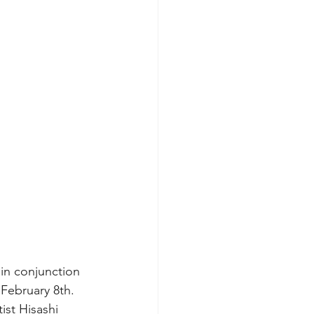
 in conjunction 
February 8th. 
ist Hisashi 