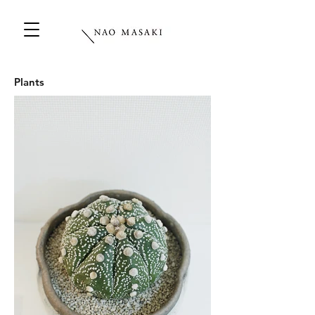
Plants