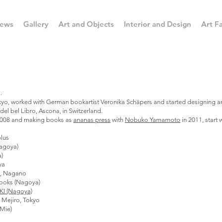
ews
Gallery
Art and Objects
Interior and Design
Art Fa
.
Tokyo, worked with German bookartist Veronika Schäpers and started designing 
el bel Libro, Ascona, in Switzerland.
2008 and making books as
ananas press
with
Nobuko Yamamoto
in 2011, start
lus
agoya)
a)
ya
i, Nagano
ooks (Nagoya)
KI (Nagoya)
Mejiro, Tokyo
Mie)