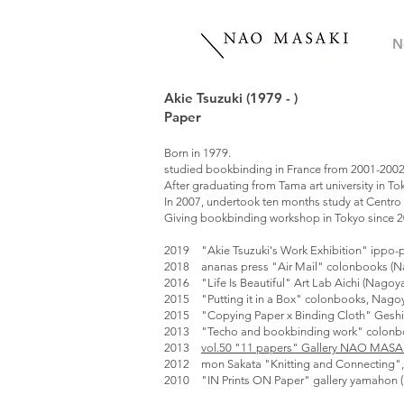
N
Akie Tsuzuki (1979 - )
Paper
Born in 1979.
studied bookbinding in France from 2001-2002
After graduating from Tama art university in 
In 2007, undertook ten months study at Centro d
Giving bookbinding workshop in Tokyo since 
2019 "Akie Tsuzuki's Work Exhibition" ippo-p
2018 ananas press "Air Mail" colonbooks (N
2016 "Life Is Beautiful" Art Lab Aichi (Nagoy
2015 "Putting it in a Box" colonbooks, Nago
2015 "Copying Paper x Binding Cloth" Gesh
2013 "Techo and bookbinding work" colonb
2013
vol.50 "11 papers" Gallery NAO MASA
2012 mon Sakata "Knitting and Connecting", 
2010 "IN Prints ON Paper" gallery yamahon (