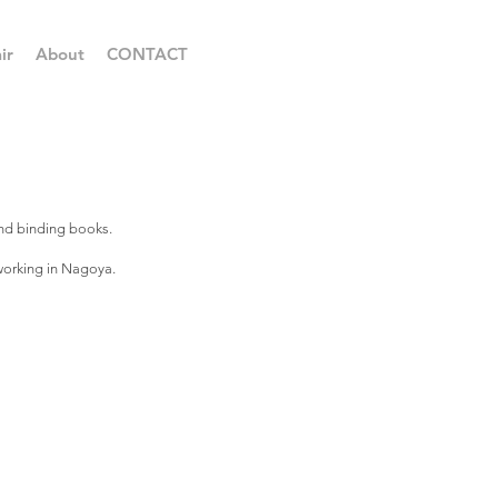
ir
About
CONTACT
and binding books.
 working in Nagoya.