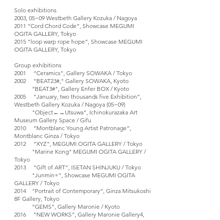
Solo exhibitions
2003, 05~09 Westbeth Gallery Kozuka / Nagoya
2011 "Cord Chord Code”, Showcase MEGUMI
OGITA GALLERY, Tokyo
2015 "loop warp rope hope”, Showcase MEGUMI
OGITA GALLERY, Tokyo
Group exhibitions
2001 “Ceramics", Gallery SOWAKA / Tokyo
2002 "BEAT23#," Gallery SOWAKA, Kyoto
“BEAT3#", Gallery Enfer BOX / Kyoto
2005 "January, two thousands five Exhibition”,
Westbeth Gallery Kozuka / Nagoya (05~09)
"Object←→Utsuwa”, Ichinokurazaka Art
Museum Gallery Space / Gifu
2010 "Montblanc Young Artist Patronage”,
Montblanc Ginza / Tokyo
2012 “XYZ", MEGUMI OGITA GALLERY / Tokyo
"Marine Kong" MEGUMI OGITA GALLERY /
Tokyo
2013 "Gift of ART”, ISETAN SHINJUKU / Tokyo
"Junmin+”, Showcase MEGUMI OGITA
GALLERY / Tokyo
2014 "Portrait of Contemporary”, Ginza Mitsukoshi
8F Gallery, Tokyo
“GEMS", Gallery Maronie / Kyoto
2016 "NEW WORKS”, Gallery Maronie Gallery4,