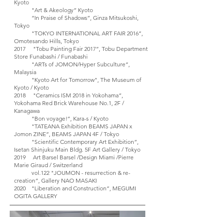
Kyoto
"Art & Akeology” Kyoto
“In Praise of Shadows”, Ginza Mitsukoshi,
Tokyo
"TOKYO INTERNATIONAL ART FAIR 2016”,
Omotesando Hills, Tokyo
2017 "Tobu Painting Fair 2017”, Tobu Department
Store Funabashi / Funabashi
"ARTs of JOMON/Hyper Subculture”,
Malaysia
"Kyoto Art for Tomorrow", The Museum of
Kyoto / Kyoto
2018 "Ceramics ISM 2018 in Yokohama”,
Yokohama Red Brick Warehouse No.1, 2F /
Kanagawa
"Bon voyage!”, Kara-s / Kyoto
"TATEANA Exhibition BEAMS JAPAN x
Jomon ZINE”, BEAMS JAPAN 4F / Tokyo
"Scientific Contemporary Art Exhibition”,
Isetan Shinjuku Main Bldg. 5F Art Gallery / Tokyo
2019 Art Barsel Barsel /Design Miami /Pierre
Marie Giraud / Switzerland
vol.122 "JOUMON - resurrection & re-
creation”, Gallery NAO MASAKI
2020 "Liberation and Construction”, MEGUMI
OGITA GALLERY