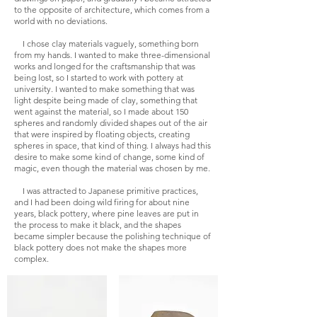
to the opposite of architecture, which comes from a
world with no deviations.
I chose clay materials vaguely, something born
from my hands. I wanted to make three-dimensional
works and longed for the craftsmanship that was
being lost, so I started to work with pottery at
university. I wanted to make something that was
light despite being made of clay, something that
went against the material, so I made about 150
spheres and randomly divided shapes out of the air
that were inspired by floating objects, creating
spheres in space, that kind of thing. I always had this
desire to make some kind of change, some kind of
magic, even though the material was chosen by me.
I was attracted to Japanese primitive practices,
and I had been doing wild firing for about nine
years, black pottery, where pine leaves are put in
the process to make it black, and the shapes
became simpler because the polishing technique of
black pottery does not make the shapes more
complex.