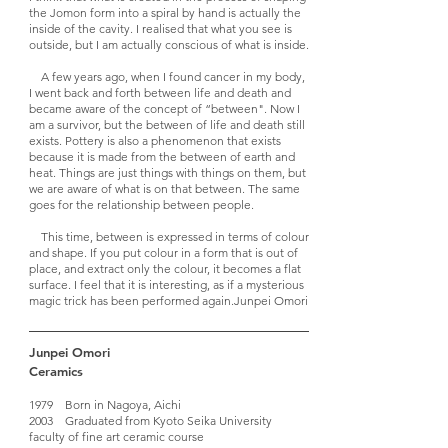
the Jomon form into a spiral by hand is actually the
inside of the cavity. I realised that what you see is
outside, but I am actually conscious of what is inside.
A few years ago, when I found cancer in my body,
I went back and forth between life and death and
became aware of the concept of “between". Now I
am a survivor, but the between of life and death still
exists. Pottery is also a phenomenon that exists
because it is made from the between of earth and
heat. Things are just things with things on them, but
we are aware of what is on that between. The same
goes for the relationship between people.
This time, between is expressed in terms of colour
and shape. If you put colour in a form that is out of
place, and extract only the colour, it becomes a flat
surface. I feel that it is interesting, as if a mysterious
magic trick has been performed again.
Junpei Omori
Junpei Omori
Ceramics
1979 Born in Nagoya, Aichi
2003 Graduated from Kyoto Seika University
faculty of fine art ceramic course