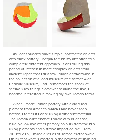
As I continued to make simple, abstracted objects
with black pottery, I began to turn my attention to a
completely different approach. It was during this
period of interest in more complex objects from
ancient Japan that I first saw Jomon earthenware in
the collection of a local museum (the former Aichi
Ceramic Museum). I still remember the shock of
seeing such things. Somewhere along the line, I
became interested in making my own Jomon forms.
When I made Jomon pottery with a vivid red
pigment from America, which I had never seen
before, I felt as if I were using a different material.
The Jomon earthenware I made with bright red,
blue, yellow and other primary colours from the kiln
using pigments had a strong impact on me. From
2010 to 2019, I made a series of Jomon earthenware.
I think that what is created in the process of shaping