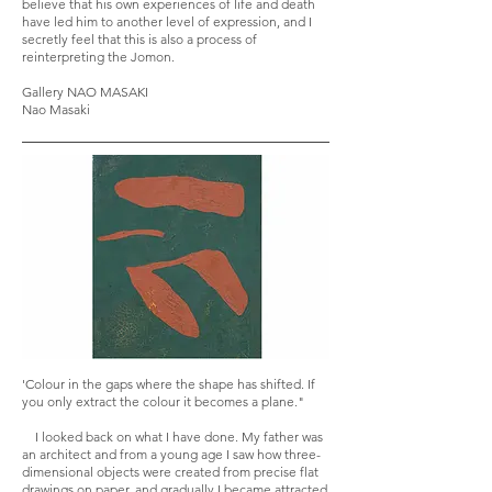
believe that his own experiences of life and death
have led him to another level of expression, and I
secretly feel that this is also a process of
reinterpreting the Jomon.
Gallery NAO MASAKI
Nao Masaki
'Colour in the gaps where the shape has shifted. If
you only extract the colour it becomes a plane."
I looked back on what I have done. My father was
an architect and from a young age I saw how three-
dimensional objects were created from precise flat
drawings on paper, and gradually I became attracted