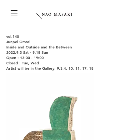
vol.140
Junpei Omori
Inside and Outside and the Between
2022.9.3 Sat - 9.18 Sun
Open : 13:00 - 19:00
Closed : Tue, Wed
Artist will be in the Gallery: 9.3,4, 10, 11, 17, 18