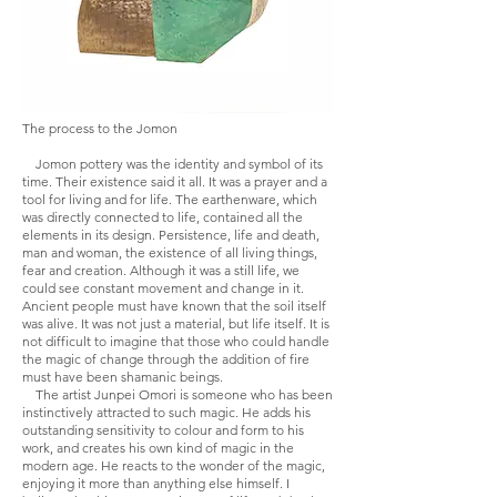
The process to the Jomon
Jomon pottery was the identity and symbol of its
time. Their existence said it all. It was a prayer and a
tool for living and for life. The earthenware, which
was directly connected to life, contained all the
elements in its design. Persistence, life and death,
man and woman, the existence of all living things,
fear and creation. Although it was a still life, we
could see constant movement and change in it.
Ancient people must have known that the soil itself
was alive. It was not just a material, but life itself. It is
not difficult to imagine that those who could handle
the magic of change through the addition of fire
must have been shamanic beings.
The artist Junpei Omori is someone who has been
instinctively attracted to such magic. He adds his
outstanding sensitivity to colour and form to his
work, and creates his own kind of magic in the
modern age. He reacts to the wonder of the magic,
enjoying it more than anything else himself. I