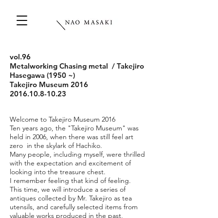
vol.96
Metalworking Chasing metal / Takejiro
Hasegawa (1950 ~)
Takejiro Museum 2016
2016.10.8-10.23
Welcome to Takejiro Museum 2016
Ten years ago, the "Takejiro Museum" was
held in 2006, when there was still feel art
zero in the skylark of Hachiko.
Many people, including myself, were thrilled
with the expectation and excitement of
looking into the treasure chest.
I remember feeling that kind of feeling.
This time, we will introduce a series of
antiques collected by Mr. Takejiro as tea
utensils, and carefully selected items from
valuable works produced in the past,