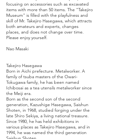
focusing on accessories such as excavated
items with more than 50 items. The "Takejiro
Museum" is filled with the playfulness and
skill of Mr. Takejiro Hasegawa, which attracts
both amateurs and experts, changes
places, and does not change over time.
Please enjoy yourself.
Nao Masaki
Takejiro Hasegawa
Born in Aichi prefecture. Metalworker. A
family of tsuba masters of the Owari-
Tokugawa family, he has been named
Ichibosai as a tea utensils metalworker since
the Meiji era.
Born as the second son of the second
generation, Kazushige Hasegawa, Saishun
Shoten, in 1968, studied forging under the
late Shiro Sekiya, a living national treasure.
Since 1980, he has held exhibitions in
various places as Takejiro Hasegawa, and in
1994, he was named the third generation
Saishun Shoten.