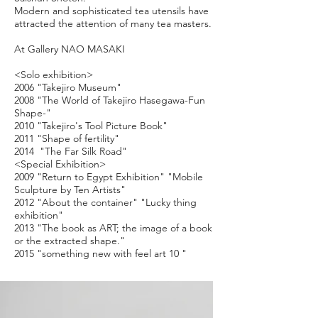
Modern and sophisticated tea utensils have
attracted the attention of many tea masters.
A
t Gallery NAO MASAKI
<Solo exhibition>
2006 "Takejiro Museum"
2008 "The World of Takejiro Hasegawa-Fun
Shape-"
2010 "Takejiro's Tool Picture Book"
2011 "Shape of fertility"
2014 "The Far Silk Road"
<Special Exhibition>
2009 "Return to Egypt Exhibition" "Mobile
Sculpture by Ten Artists"
2012 "About the container" "Lucky thing
exhibition"
2013 "The book as ART; the image of a book
or the extracted shape."
2015 "something new with feel art 10 "