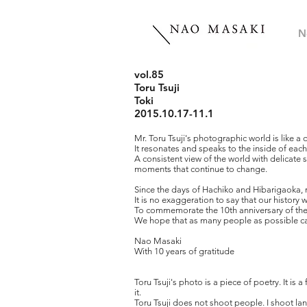
N
vol.85
Toru Tsuji
Toki
2015.10.17-11.1
Mr. Toru Tsuji's photographic world is like a 
It resonates and speaks to the inside of each
A consistent view of the world with delicate se
moments that continue to change.
Since the days of Hachiko and Hibarigaoka, 
It is no exaggeration to say that our history
To commemorate the 10th anniversary of the g
We hope that as many people as possible can
Nao Masaki
With 10 years of gratitude
Toru Tsuji's photo is a piece of poetry. It is 
it.
Toru Tsuji does not shoot people. I shoot lan