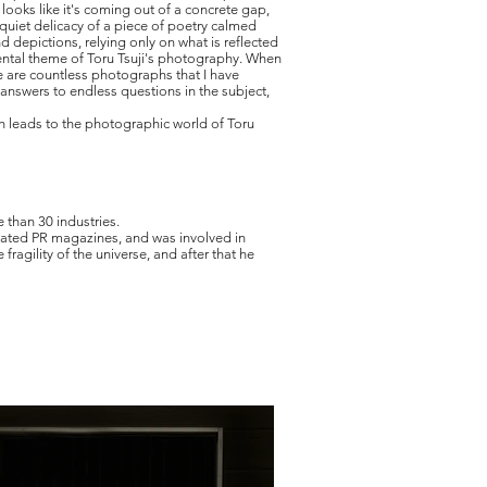
looks like it's coming out of a concrete gap,
 quiet delicacy of a piece of poetry calmed
d depictions, relying only on what is reflected
mental theme of Toru Tsuji's photography. When
ere are countless photographs that I have
answers to endless questions in the subject,
ch leads to the photographic world of Toru
 than 30 industries.
related PR magazines, and was involved in
agility of the universe, and after that he