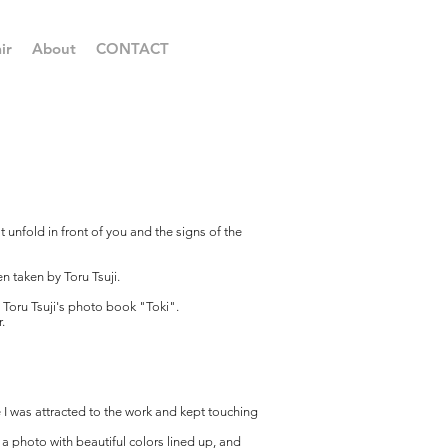
ir
About
CONTACT
at unfold in front of you and the signs of the
 taken by Toru Tsuji.
 Toru Tsuji's photo book "Toki".
.
nce I was attracted to the work and kept touching
 a photo with beautiful colors lined up, and