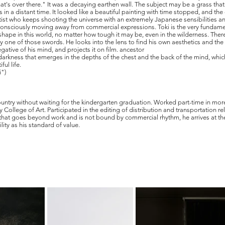
at's over there." It was a decaying earthen wall. The subject may be a grass that 
in a distant time. It looked like a beautiful painting with time stopped, and the
artist who keeps shooting the universe with an extremely Japanese sensibilities an
 unconsciously moving away from commercial expressions. Toki is the very funda
s a shape in this world, no matter how tough it may be, even in the wilderness. Th
 one of those swords. He looks into the lens to find his own aesthetics and the 
egative of his mind, and projects it on film. ancestor
d darkness that emerges in the depths of the chest and the back of the mind, whi
ul life.
i")
ntry without waiting for the kindergarten graduation. Worked part-time in more
 College of Art. Participated in the editing of distribution and transportation 
hat goes beyond work and is not bound by commercial rhythm, he arrives at the fr
lity as his standard of value.