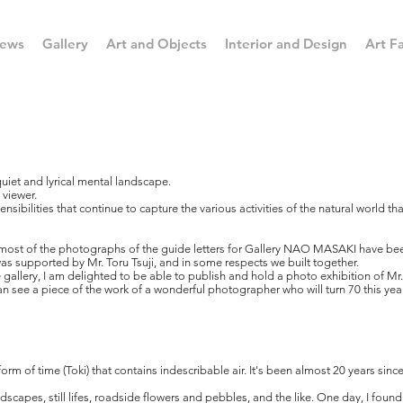
ews
Gallery
Art and Objects
Interior and Design
Art Fa
quiet and lyrical mental landscape.
 viewer.
nsibilities that continue to capture the various activities of the natural world th
most of the photographs of the guide letters for Gallery NAO MASAKI have been
 was supported by Mr. Toru Tsuji, and in some respects we built together.
allery, I am delighted to be able to publish and hold a photo exhibition of Mr.
 see a piece of the work of a wonderful photographer who will turn 70 this year
a form of time (Toki) that contains indescribable air. It's been almost 20 years si
dscapes, still lifes, roadside flowers and pebbles, and the like. One day, I found