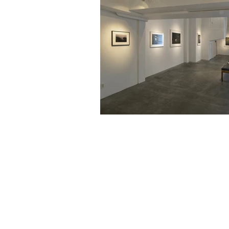
461-0004
2-3-4 Aoi, Higashi-ku, Nagoya-shi
2-3-4 Aoi, Higashi-ku, Nagoya, Aichi 461-
Tel: 052 932 2090 Fax: 052 932 2091
© 2018 by NAO MASAKI and Associates