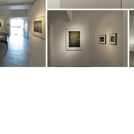
About
, Aichi
0004 Japan
Gallery
Art and Objects
Interior and design
CONTACT