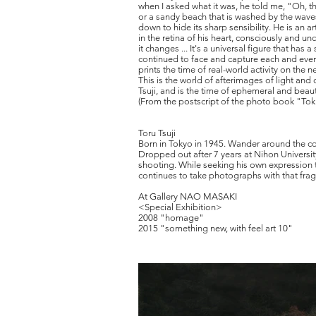
when I asked what it was, he told me, "Oh, th
or a sandy beach that is washed by the waves 
down to hide its sharp sensibility. He is an 
in the retina of his heart, consciously and
it changes ... It's a universal figure that ha
continued to face and capture each and every
prints the time of real-world activity on the n
This is the world of afterimages of light an
Tsuji, and is the time of ephemeral and beautif
(From the postscript of the photo book "Tok
Toru Tsuji
Born in Tokyo in 1945. Wander around the cou
Dropped out after 7 years at Nihon University
shooting. While seeking his own expression t
continues to take photographs with that fragi
At Gallery NAO MASAKI
<Special Exhibition>
2008 "homage"
2015 "something new, with feel art 10"