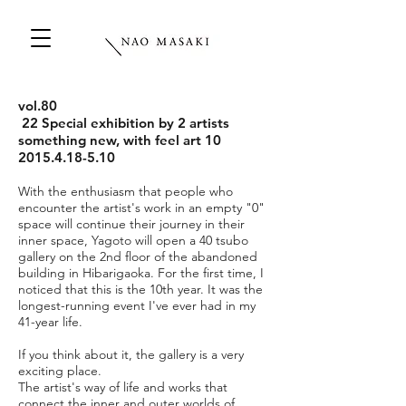
vol.80
22 Special exhibition by 2 artists
something new, with feel art 10
2015.4.18-5.10
With the enthusiasm that people who
encounter the artist's work in an empty "0"
space will continue their journey in their
inner space, Yagoto will open a 40 tsubo
gallery on the 2nd floor of the abandoned
building in Hibarigaoka. For the first time, I
noticed that this is the 10th year. It was the
longest-running event I've ever had in my
41-year life.
If you think about it, the gallery is a very
exciting place.
The artist's way of life and works that
connect the inner and outer worlds of