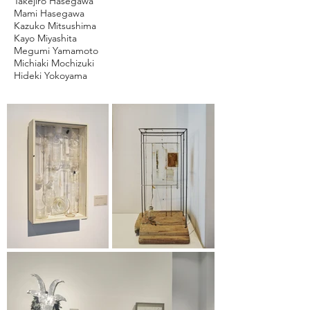
Takejiro Hasegawa
Mami Hasegawa
Kazuko Mitsushima
Kayo Miyashita
Megumi Yamamoto
Michiaki Mochizuki
Hideki Yokoyama