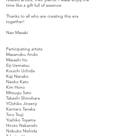
time like a gift full of essence.
Thanks to all who are creating this era
together!
Nao Masaki
Participating artists
Masanobu Ando
Masashi Ito
Eiji Uematsu
Kouichi Uchida
Kaji Nanako
Naoko Kato
Kim Hono
Mitsugu Sato
Takeshi Shinohara
YOshiko Jinzenji
Kentaro Tanaka
Toru Tsuji
Yoshiko Toyama
Hiroto Nakanishi
Nobuko Nishida