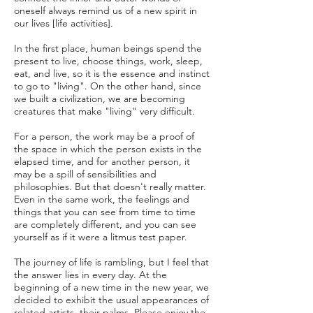
oneself always remind us of a new spirit in
our lives [life activities].
In the first place, human beings spend the
present to live, choose things, work, sleep,
eat, and live, so it is the essence and instinct
to go to "living". On the other hand, since
we built a civilization, we are becoming
creatures that make "living" very difficult.
For a person, the work may be a proof of
the space in which the person exists in the
elapsed time, and for another person, it
may be a spill of sensibilities and
philosophies. But that doesn't really matter.
Even in the same work, the feelings and
things that you can see from time to time
are completely different, and you can see
yourself as if it were a litmus test paper.
The journey of life is rambling, but I feel that
the answer lies in every day. At the
beginning of a new time in the new year, we
decided to exhibit the usual appearances of
related artists, their palms. Please enjoy the