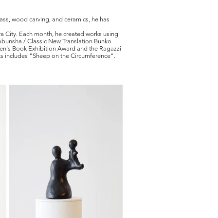
glass, wood carving, and ceramics, he has
ra City. Each month, he created works using
Kobunsha / Classic New Translation Bunko
en's Book Exhibition Award and the Ragazzi
ks includes "Sheep on the Circumference".