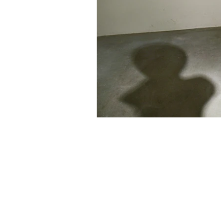
461-0004
2-3-4 Aoi, Higashi-ku, Nagoya-shi
2-3-4 Aoi, Higashi-ku, Nagoya, Aichi 461-
Tel: 052 932 2090 Fax: 052 932 2091
© 2018 by NAO MASAKI and Associates