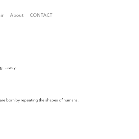
ir
About
CONTACT
g it away.
d are born by repeating the shapes of humans,