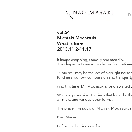
N
vol.64
Michiaki Mochizuki
What is born
2013.11.2-11.17
It keeps chopping, steadily and steadily.
The shape that sleeps inside itself sometime
"Carving" may be the job of highlighting som
Kindness, sorrow, compassion and tranquility
And this time, Mr. Mochizuki's long-awaited 
When approaching, the lines that look like t
animals, and various other forms.
The prayer-like souls of Michiaki Mochizuki, s
Nao Masaki
Before the beginning of winter