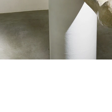
About
, Aichi
0004 Japan
Gallery
Art and Objects
Interior and design
CONTACT