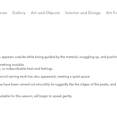
ews
Gallery
Art and Objects
Interior and Design
Art Fa
s appears outside while being guided by the material, snuggling up, and pushin
ething invisible.
, or indescribable heat and feelings.
wood carving work has also appeared, creating a quiet space.
hey have been carved out smoothly lie ruggedly like the ridges of the peaks, an
uitable for this season, will begin to speak gently.