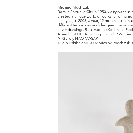
Michiaki Mochizuki
Born in Shizuoka City in 1953. Using various 
created a unique world of works full of humor
Last year, in 2008, a year, 12 months, conti
different techniques and designed the venue
cover drawings. Received the Kodansha Publ
Award in 2001. His writings include "Walkin
At Gallery
NAO MASAKI
<Solo Exhibition> 2009 Michiaki Mochizuki's