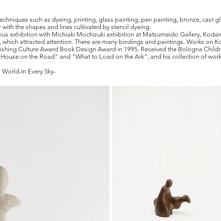
techniques such as dyeing, printing, glass painting, pen painting, bronze, cast 
 with the shapes and lines cultivated by stencil dyeing.
nuous exhibition with Michiaki Mochizuki exhibition at Matsumeido Gallery, Kodai
, which attracted attention. There are many bindings and paintings. Works on 
ishing Culture Award Book Design Award in 1995. Received the Bologna Childr
g House on the Road" and "What to Load on the Ark", and his collection of wor
 World-In Every Sky-