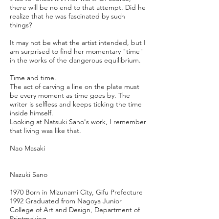
there will be no end to that attempt. Did he
realize that he was fascinated by such
things?
It may not be what the artist intended, but I
am surprised to find her momentary "time"
in the works of the dangerous equilibrium.
Time and time.
The act of carving a line on the plate must
be every moment as time goes by. The
writer is selfless and keeps ticking the time
inside himself.
Looking at Natsuki Sano's work, I remember
that living was like that.
Nao Masaki
Nazuki Sano
1970 Born in Mizunami City, Gifu Prefecture
1992 Graduated from Nagoya Junior
College of Art and Design, Department of
Printmaking