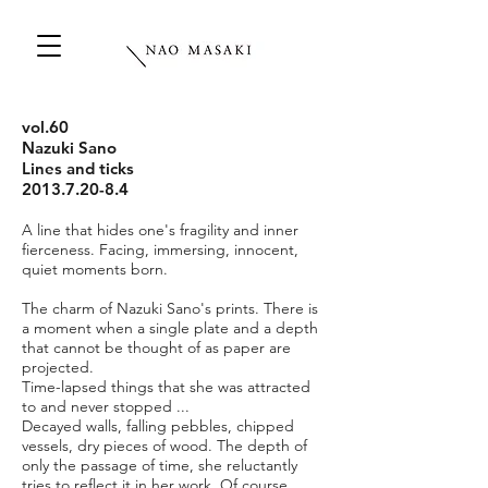
vol.60
Nazuki Sano
Lines and ticks
2013.7.20-8.4
A line that hides one's fragility and inner
fierceness. Facing, immersing, innocent,
quiet moments born.
The charm of Nazuki Sano's prints. There is
a moment when a single plate and a depth
that cannot be thought of as paper are
projected.
Time-lapsed things that she was attracted
to and never stopped ...
Decayed walls, falling pebbles, chipped
vessels, dry pieces of wood. The depth of
only the passage of time, she reluctantly
tries to reflect it in her work. Of course,