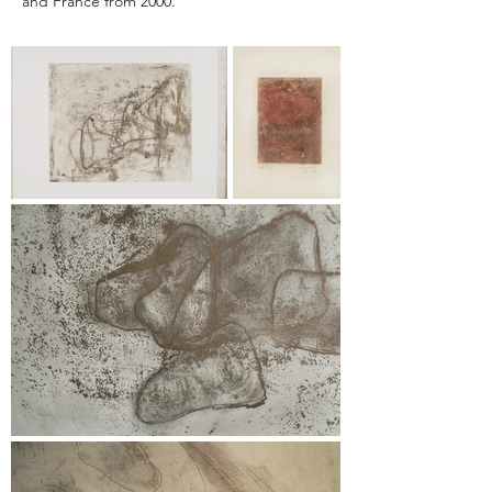
and France from 2000.