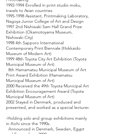
1992-1994
Enrolled in print studio moku,
travels to Asian countries
1995-1998
Assistant, Printmaking Laboratory,
Nagoya Junior College of Art and Design
1997 2nd Nishiwaki Sam Hall Grand Prize
Exhibition (Okamotoyama Museum,
Nishiwaki City)
1998 4th Sapporo International
Contemporary Print Biennale (Hokkaido
Museum of Modern Art)
1999 48th Toyota City Art Exhibition (Toyota
Municipal Museum of Art)
8th Hamamatsu Municipal Museum of Art
Print Award Exhibition (Hamamatsu
Municipal Museum of Art)
2000 Received the 49th Toyota Municipal Art
Exhibition Encouragement Award (Toyota
Municipal Museum of Art)
2002 Stayed in Denmark, produced and
presented, and worked as a special lecturer.
-Holding solo and group exhibitions mainly
in Aichi since the 1990s.
Announced in Denmark, Sweden, Egypt