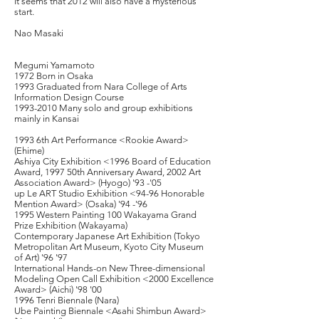
It seems that 2012 will also have a mysterious
start.
Nao Masaki
Megumi Yamamoto
1972 Born in Osaka
1993 Graduated from Nara College of Arts
Information Design Course
1993-2010
Many solo and group exhibitions
mainly in Kansai
1993 6th Art Performance <Rookie Award>
(Ehime)
Ashiya City Exhibition <1996 Board of Education
Award, 1997 50th Anniversary Award, 2002 Art
Association Award> (Hyogo) '93 -'05
up Le ART Studio Exhibition <94-96 Honorable
Mention Award> (Osaka) '94 -'96
1995 Western Painting 100 Wakayama Grand
Prize Exhibition (Wakayama)
Contemporary Japanese Art Exhibition (Tokyo
Metropolitan Art Museum, Kyoto City Museum
of Art) '96 '97
International Hands-on New Three-dimensional
Modeling Open Call Exhibition <2000 Excellence
Award> (Aichi) '98 '00
1996 Tenri Biennale (Nara)
Ube Painting Biennale <Asahi Shimbun Award>