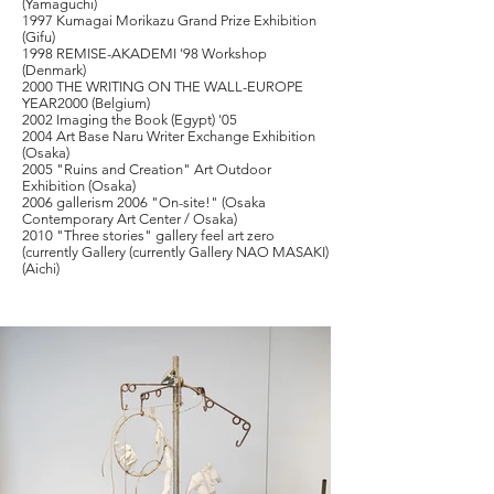
(Yamaguchi)
1997 Kumagai Morikazu Grand Prize Exhibition
(Gifu)
1998 REMISE-AKADEMI '98 Workshop
(Denmark)
2000 THE WRITING ON THE WALL-EUROPE
YEAR2000 (Belgium)
2002 Imaging the Book (Egypt) '05
2004 Art Base Naru Writer Exchange Exhibition
(Osaka)
2005 "Ruins and Creation" Art Outdoor
Exhibition (Osaka)
2006 gallerism 2006 "On-site!" (Osaka
Contemporary Art Center / Osaka)
2010 "Three stories" gallery feel art zero
(currently Gallery (currently Gallery
NAO MASAKI)
(Aichi)