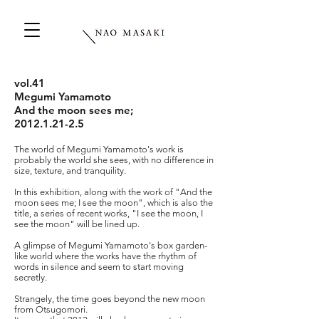
vol.41
Megumi Yamamoto
And the moon sees me;
2012.1.21-2.5
The world of Megumi Yamamoto's work is
probably the world she sees, with no difference in
size, texture, and tranquility.
In this exhibition, along with the work of "And the
moon sees me; I see the moon", which is also the
title, a series of recent works, "I see the moon, I
see the moon" will be lined up.
A glimpse of Megumi Yamamoto's box garden-
like world where the works have the rhythm of
words in silence and seem to start moving
secretly.
Strangely, the time goes beyond the new moon
from Otsugomori.