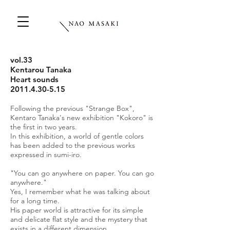
vol.33
Kentarou Tanaka
Heart sounds
2011.4.30-5.15
Following the previous "Strange Box",
Kentaro Tanaka's new exhibition "Kokoro" is
the first in two years.
In this exhibition, a world of gentle colors
has been added to the previous works
expressed in sumi-iro.
"You can go anywhere on paper. You can go
anywhere."
Yes, I remember what he was talking about
for a long time.
His paper world is attractive for its simple
and delicate flat style and the mystery that
exists in a different dimension.