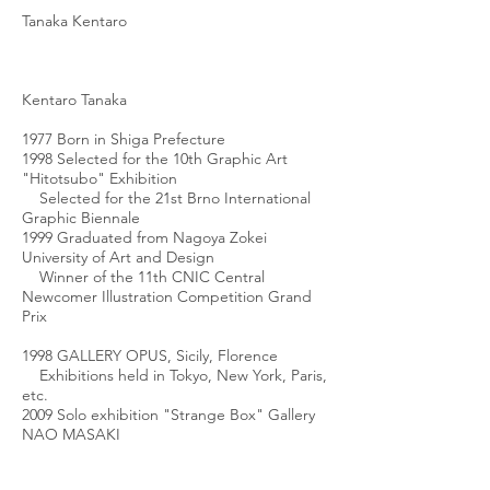
Tanaka Kentaro
Kentaro Tanaka
1977 Born in Shiga Prefecture
1998 Selected for the 10th Graphic Art
"Hitotsubo" Exhibition
Selected for the 21st Brno International
Graphic Biennale
1999 Graduated from Nagoya Zokei
University of Art and Design
Winner of the 11th CNIC Central
Newcomer Illustration Competition Grand
Prix
1998 GALLERY OPUS, Sicily, Florence
Exhibitions held in Tokyo, New York, Paris,
etc.
2009 Solo exhibition "Strange Box" Gallery
NAO MASAKI