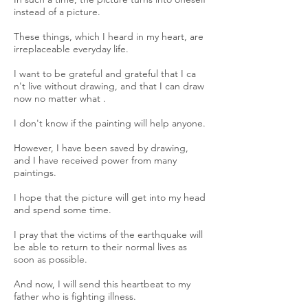
instead of a picture.
These things, which I heard in my heart, are
irreplaceable everyday life.
I want to be grateful and grateful that I ca
n't live without drawing, and that I can draw
now no matter what .
I don't know if the painting will help anyone.
However, I have been saved by drawing,
and I have received power from many
paintings.
I hope that the picture will get into my head
and spend some time.
I pray that the victims of the earthquake will
be able to return to their normal lives as
soon as possible.
And now, I will send this heartbeat to my
father who is fighting illness.