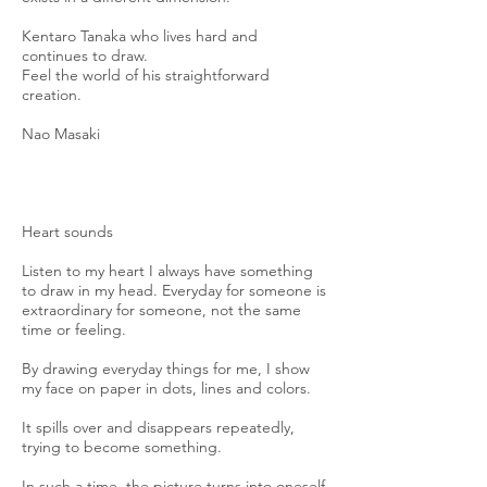
Kentaro Tanaka who lives hard and
continues to draw.
Feel the world of his straightforward
creation.
Nao Masaki
Heart sounds
Listen to my heart I always have something
to draw in my head. Everyday for someone is
extraordinary for someone, not the same
time or feeling.
By drawing everyday things for me, I show
my face on paper in dots, lines and colors.
It spills over and disappears repeatedly,
trying to become something.
In such a time, the picture turns into oneself