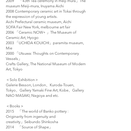
2009 「43th Tea ceremony in meiji mura」The
museum Meiji-mura, Inuyama Aichi
2008 Contemporary ceramic art in Tokai through
the expression of young artists.
Aichi Prefectural ceramic museum, Aichi
SOFA Fair New York, melbourne art fair
2006 「Ceramic NOW+ 」The Museum of
Ceramic Art, Hyogo
2003 「UCHIDA KOUICHI」paramita museum,
Mie
2000 「Utsuwa: Thoughts on Contemporary
Vessels」
Crafts Gallery, The National Museum of Modern
Art, Tokyo
＜Solo Exhibition＞
Galerie Besson, London、Kuroda-Touen,
Tokyo、Gallery Yamaki Fine Art, Kobe、Gallery
NAO MASAKI, Nagoya and etc.
＜Books＞
2015 「The world of Banko pottery :
Originarity from ingenuity and
creativity」Seibundo Shinkosha
2014 「Source of Shape」