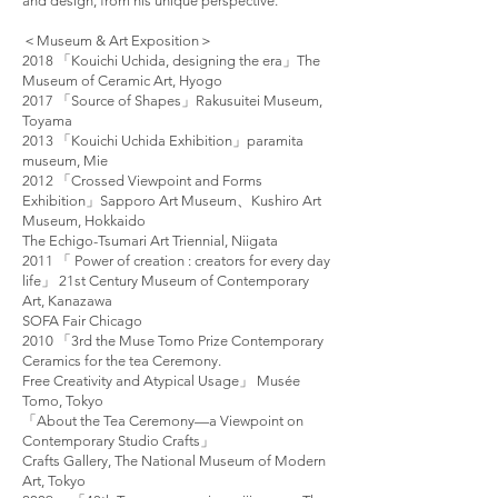
and design, from his unique perspective.
＜Museum & Art Exposition＞
2018 「Kouichi Uchida, designing the era」The
Museum of Ceramic Art, Hyogo
2017 「Source of Shapes」Rakusuitei Museum,
Toyama
2013 「Kouichi Uchida Exhibition」paramita
museum, Mie
2012 「Crossed Viewpoint and Forms
Exhibition」Sapporo Art Museum、Kushiro Art
Museum, Hokkaido
The Echigo-Tsumari Art Triennial, Niigata
2011 「 Power of creation : creators for every day
life」 21st Century Museum of Contemporary
Art, Kanazawa
SOFA Fair Chicago
2010 「3rd the Muse Tomo Prize Contemporary
Ceramics for the tea Ceremony.
Free Creativity and Atypical Usage」 Musée
Tomo, Tokyo
「About the Tea Ceremony—a Viewpoint on
Contemporary Studio Crafts」
Crafts Gallery, The National Museum of Modern
Art, Tokyo