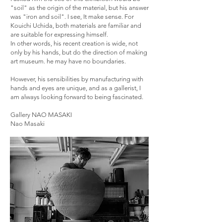
"soil" as the origin of the material, but his answer
was "iron and soil". I see, It make sense. For
Kouichi Uchida, both materials are familiar and
are suitable for expressing himself.
In other words, his recent creation is wide, not
only by his hands, but do the direction of making
art museum. he may have no boundaries.
However, his sensibilities by manufacturing with
hands and eyes are unique, and as a gallerist, I
am always looking forward to being fascinated.
Gallery NAO MASAKI
Nao Masaki