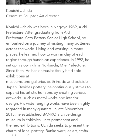
Kouichi Uchida
Ceramist, Sculptor, Art director
Kouichi Uchida was born in Nagoya 1969, Aichi
Prefecture. After graduating from Aichi
Prefectural Seto Pottery Senior High School, he
embarked on a journey of visiting many potteries
across the world. Living and working in many
places, he learned how to work in clay of each
region through hands-on experience. In 1992, he
set up his own kiln in Yokkaichi, Mie Prefecture.
Since then, He has enthusiastically held solo
exhibitions at
museums and galleries both inside and outside
Japan. Besides pottery, he continuously strives to
expand his artistic horizons by creating various
art works, such as metal works and interior
design. His wide-ranging works have been highly
regarded in many quarters. In late November
2015, he established BANKO archive design
museum in Yokkaichi. Inits permanent and
themed exhibitions, Uchida seeks to present the
charm of local pottery, Banko ware, as art, crafts