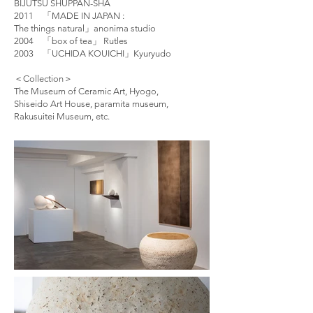
BIJUTSU SHUPPAN-SHA
2011 「MADE IN JAPAN :
The things natural」anonima studio
2004 「box of tea」 Rutles
2003 「UCHIDA KOUICHI」Kyuryudo
＜Collection＞
The Museum of Ceramic Art, Hyogo,
Shiseido Art House, paramita museum,
Rakusuitei Museum, etc.