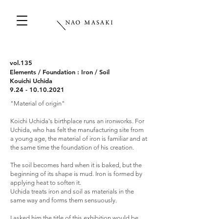
vol.135
Elements / Foundation : Iron / Soil
Kouichi Uchida
9.24 - 10.10.2021
"Material of origin"
Koichi Uchida's birthplace runs an ironworks. For
Uchida, who has felt the manufacturing site from
a young age, the material of iron is familiar and at
the same time the foundation of his creation.
The soil becomes hard when it is baked, but the
beginning of its shape is mud. Iron is formed by
applying heat to soften it.
Uchida treats iron and soil as materials in the
same way and forms them sensuously.
I asked him the title of this exhibition would be