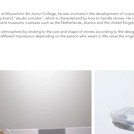
l at Musashino Art Junior College, he was involved in the development of corpo
y brand "etsuko sonobe", which is characterized by how to handle stones. He co
 and museums overseas such as the Netherlands, Austria and the United Kingdo
ue atmosphere by sticking to the size and shape of stones according to the design
ifferent impression depending on the person who wears it. We value the original