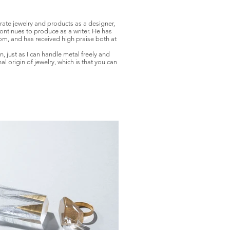
rate jewelry and products as a designer,
ntinues to produce as a writer. He has
m, and has received high praise both at
, just as I can handle metal freely and
 origin of jewelry, which is that you can