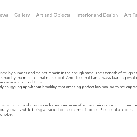
ews
Gallery
Art and Objects
Interior and Design
Art Fa
ed by humans and do not remain in their rough state. The strength of rough sto
ermined by the minerals that make up it. And I feel that I am always learning what
e generation conditions.
tly snuggling up without breaking that amazing perfect law has led to my expre
Etsuko Sonobe shows us such creations even after becoming an adult. It may be
y jewelry while being attracted to the charm of stones. Please take a look at 
Sonobe.