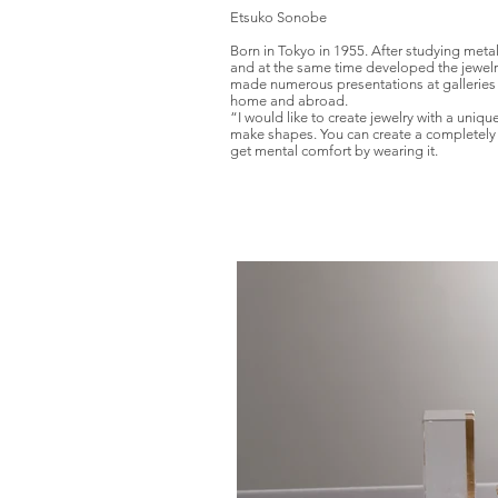
Etsuko Sonobe
Born in Tokyo in 1955. After studying meta
and at the same time developed the jewelr
made numerous presentations at galleries
home and abroad.
“I would like to create jewelry with a uniq
make shapes. You can create a completely d
get mental comfort by wearing it.