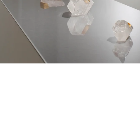
About
, Aichi
0004 Japan
Gallery
Art and Objects
Interior and design
CONTACT