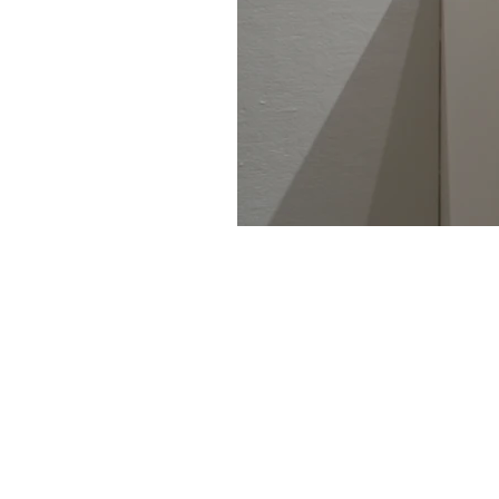
461-0004
2-3-4 Aoi, Higashi-ku, Nagoya-shi
2-3-4 Aoi, Higashi-ku, Nagoya, Aichi 461-
Tel: 052 932 2090 Fax: 052 932 2091
© 2018 by NAO MASAKI and Associates