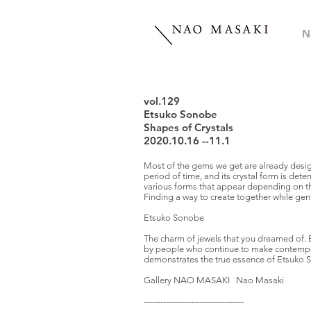
N
vol.129
Etsuko Sonobe
Shapes of Crystals
2020.10.16 --11.1
Most of the gems we get are already design
period of time, and its crystal form is det
various forms that appear depending on th
Finding a way to create together while gen
Etsuko Sonobe
The charm of jewels that you dreamed of. 
by people who continue to make contemporar
demonstrates the true essence of Etsuko 
Gallery NAO MASAKI Nao Masaki
------------------------------------