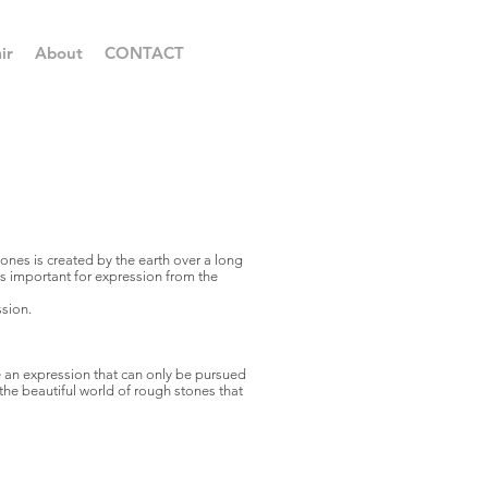
ir
About
CONTACT
nes is created by the earth over a long
 is important for expression from the
ssion.
 an expression that can only be pursued
the beautiful world of rough stones that