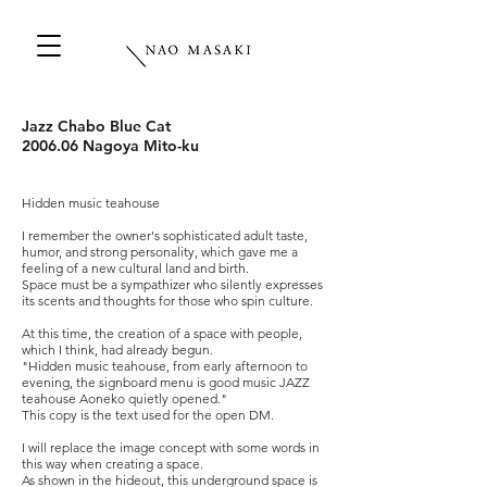
Jazz Chabo Blue Cat
2006.06 Nagoya Mito-ku
Hidden music teahouse
I remember the owner's sophisticated adult taste,
humor, and strong personality, which gave me a
feeling of a new cultural land and birth.
Space must be a sympathizer who silently expresses
its scents and thoughts for those who spin culture.
At this time, the creation of a space with people,
which I think, had already begun.
"Hidden music teahouse, from early afternoon to
evening, the signboard menu is good music JAZZ
teahouse Aoneko quietly opened."
This copy is the text used for the open DM.
I will replace the image concept with some words in
this way when creating a space.
As shown in the hideout, this underground space is