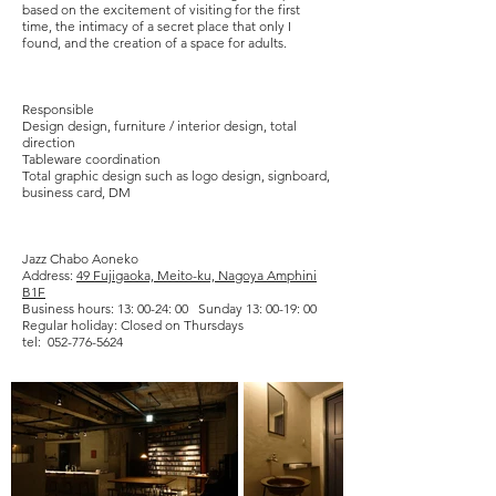
based on the excitement of visiting for the first
time, the intimacy of a secret place that only I
found, and the creation of a space for adults.
​Responsible
Design design, furniture / interior design, total
direction
Tableware coordination
Total graphic design such as logo design, signboard,
business card, DM
Jazz Chabo Aoneko
Address:
49 Fujigaoka, Meito-ku, Nagoya Amphini
B1F
Business hours: 13: 00-24: 00 Sunday 13: 00-19: 00
Regular holiday: Closed on Thursdays
tel:
052-776-5624