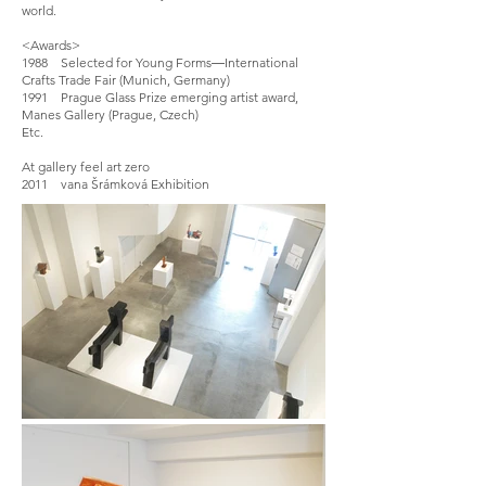
world.
<Awards>
1988 Selected for Young Forms―International
Crafts Trade Fair (Munich, Germany)
1991 Prague Glass Prize emerging artist award,
Manes Gallery (Prague, Czech)
Etc.
At gallery feel art zero
2011 vana Šrámková Exhibition