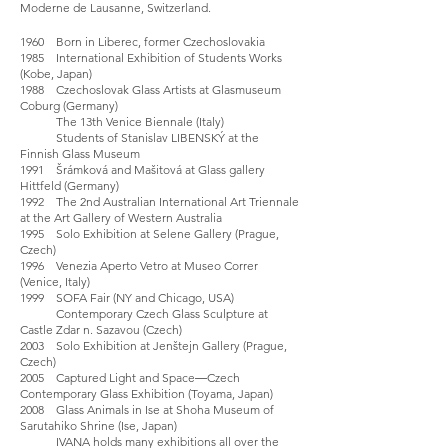
Moderne de Lausanne, Switzerland.
1960 Born in Liberec, former Czechoslovakia
1985 International Exhibition of Students Works
(Kobe, Japan)
1988 Czechoslovak Glass Artists at Glasmuseum
Coburg (Germany)
The 13th Venice Biennale (Italy)
Students of Stanislav LIBENSKÝ at the
Finnish Glass Museum
1991 Šrámková and Mašitová at Glass gallery
Hittfeld (Germany)
1992 The 2nd Australian International Art Triennale
at the Art Gallery of Western Australia
1995 Solo Exhibition at Selene Gallery (Prague,
Czech)
1996 Venezia Aperto Vetro at Museo Correr
(Venice, Italy)
1999 SOFA Fair (NY and Chicago, USA)
Contemporary Czech Glass Sculpture at
Castle Zdar n. Sazavou (Czech)
2003 Solo Exhibition at Jenštejn Gallery (Prague,
Czech)
2005 Captured Light and Space―Czech
Contemporary Glass Exhibition (Toyama, Japan)
2008 Glass Animals in Ise at Shoha Museum of
Sarutahiko Shrine (Ise, Japan)
IVANA holds many exhibitions all over the