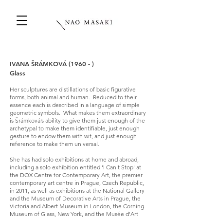
IVANA ŠRÁMKOVÁ (1960 - )
Glass
Her sculptures are distillations of basic figurative
forms, both animal and human. Reduced to their
essence each is described in a language of simple
geometric symbols. What makes them extraordinary
is Šrámková’s ability to give them just enough of the
archetypal to make them identifiable, just enough
gesture to endow them with wit, and just enough
reference to make them universal.
She has had solo exhibitions at home and abroad,
including a solo exhibition entitled 'I Can't Stop' at
the DOX Centre for Contemporary Art, the premier
contemporary art centre in Prague, Czech Republic,
in 2011, as well as exhibitions at the National Gallery
and the Museum of Decorative Arts in Prague, the
Victoria and Albert Museum in London, the Corning
Museum of Glass, New York, and the Musée d'Art