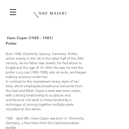
Hans Coper
(1920 - 1981)
Potter
Born 1920, Chemnitz, Saxony, Germany. Potter,
active mainly in the UK in the latter half of the 20th
century. As his father was Jewish, he fled alone to
England at the age of 19. After the war, he met the
potter Lucy Lee
(1902-1995)
, also an exile, and began
making ceramics under her.
In contrast to the mainstream heavy style of her
time, which emphasized traditional elements from
the East and West, Coper's work was more urban,
with a strong relationship to sculpture and
architecture. His work is characterized by a
technique of joining together multiple parts
moulded on the wheel.
1920 April 8th, Hans Coper was born in Chemnitz,
Germany, a few miles from the Czechoslovakian
border.