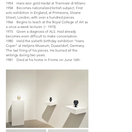
1954 Hans won gold medal at Triennale di Milano
1958 Becomes nationalized british subject. First
solo exhibition in England, at Primavera, Sloane
Street, London, with over a hundred pieces.
1966 Begins to teach at the Royal College of Art as
a once-a-week lecturer. (~ 1975)
1975 Given a diagnosis of ALS. Had already
becomes even difficult to make conversation.
1980 Held the sixtieth birthday exhibition “Hans
Coper” at Hetjens Museum, Dusseldorf, Germany.
The last firing of his pieces. He burned all the
writings during two years.
1981 Died at his home in Frome on June 16th.