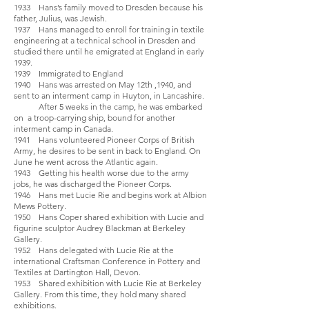
1933 Hans’s family moved to Dresden because his
father, Julius, was Jewish.
1937 Hans managed to enroll for training in textile
engineering at a technical school in Dresden and
studied there until he emigrated at England in early
1939.
1939 Immigrated to England
1940 Hans was arrested on May 12th ,1940, and
sent to an interment camp in Huyton, in Lancashire.
After 5 weeks in the camp, he was embarked
on a troop-carrying ship, bound for another
interment camp in Canada.
1941 Hans volunteered Pioneer Corps of British
Army, he desires to be sent in back to England. On
June he went across the Atlantic again.
1943 Getting his health worse due to the army
jobs, he was discharged the Pioneer Corps.
1946 Hans met Lucie Rie and begins work at Albion
Mews Pottery.
1950 Hans Coper shared exhibition with Lucie and
figurine sculptor Audrey Blackman at Berkeley
Gallery.
1952 Hans delegated with Lucie Rie at the
international Craftsman Conference in Pottery and
Textiles at Dartington Hall, Devon.
1953 Shared exhibition with Lucie Rie at Berkeley
Gallery. From this time, they hold many shared
exhibitions.