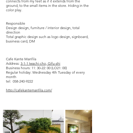
connects from my feet as if it extends from the
ground, to the small items in the store. Hiding in the
color play.
​
​Responsible
Design design, furniture / interior design, total
direction
Total graphic design such as logo design, signboard,
business card, DM
Cafe Kante Manfila
Address:
3-1-1 Iwachi-cho, Gifu-shi
Business hours: 11: 30-22: 00 (LO21: 00)
Regular holiday: Wednesday 4th Tuesday of every
month
tel: 058-240-9222
http://cafekantemanfila.com/