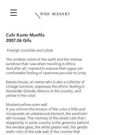
Cafe Kante Manfila
2007.06 Gifu
​
Foreign countries and colors
The endless colors of the earth and the intense
sunshine that I saw when traveling in Africa.
And after all, I wanted to express that vague yet
comfortable feeling of openness peculiar to a trip.
Eames House, an owner who is also a collector of
vintage furniture, expresses the ethnic feeling in
Alexander Girardo, Mexico in the country, and
yellow in the color.
Mustard yellow outer wall.
If you remove the tension of the color a little and
incorporate an unbalanced element, the exoticism
will increase. The memory of the street cafe that I
stopped by in some country is the greenery behind
the window glass, the white plaster wall, the gentle
earth color of the side wall of the counter that