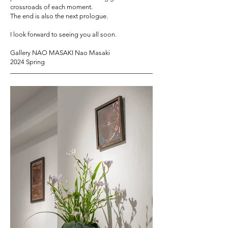
crossroads of each moment.
The end is also the next prologue.
I look forward to seeing you all soon.
Gallery NAO MASAKI Nao Masaki
2024 Spring