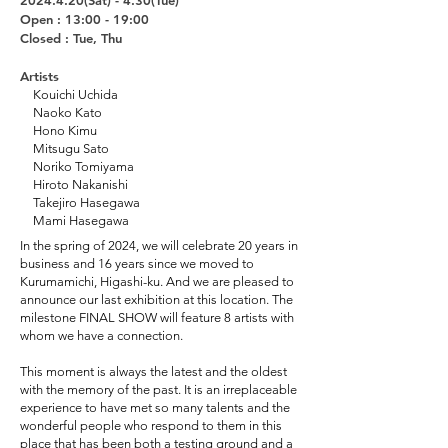
2024.4.20
(Sat
) - 4.30(Tue)
Open : 13:00 - 19:00
Closed : Tue, Thu
Artists
Kouichi Uchida
Naoko Kato
Hono Kimu
Mitsugu Sato
Noriko Tomiyama
Hiroto Nakanishi
Takejiro Hasegawa
Mami Hasegawa
In the spring of 2024, we will celebrate 20 years in
business and 16 years since we moved to
Kurumamichi, Higashi-ku. And we are pleased to
announce our last exhibition at this location. The
milestone FINAL SHOW will feature 8 artists with
whom we have a connection.
This moment is always the latest and the oldest
with the memory of the past. It is an irreplaceable
experience to have met so many talents and the
wonderful people who respond to them in this
place that has been both a testing ground and a