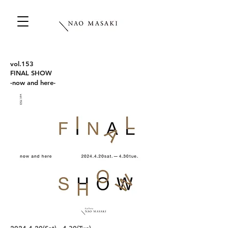
vo
l.153
FINAL SHOW
​-now and here-