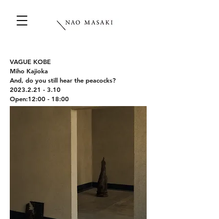
VAGUE KOBE
Miho Kajioka
And, do you still hear the peacocks?
2023.2.21 - 3.10
Open:12:00 - 18:00