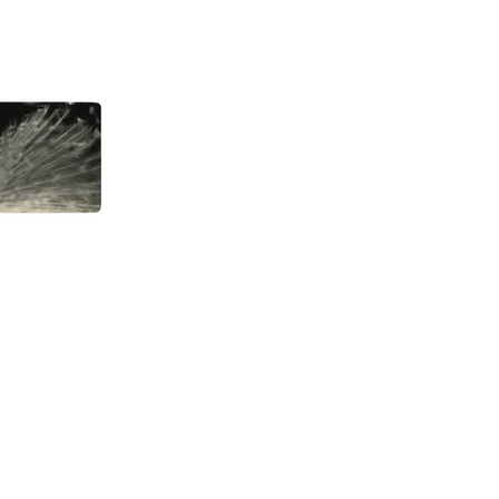
About
, Aichi
0004 Japan
Gallery