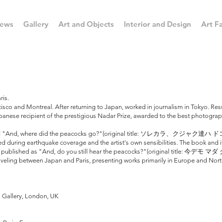
ews
Gallery
Art and Objects
Interior and Design
Art Fa
ris.
co and Montreal. After returning to Japan, worked in journalism in Tokyo. Resum
panese recipient of the prestigious Nadar Prize, awarded to the best photogra
 titled "And, where did the peacocks go?"(original title: ソレカラ、クジャク達
during earthquake coverage and the artist's own sensibilities. The book and it
ed and published as "And, do you still hear the peacocks?"(original ti
 traveling between Japan and Paris, presenting works primarily in Europe and Nor
 Gallery, London, UK