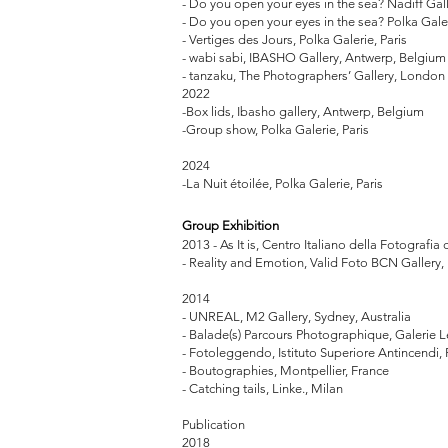
- Do you open your eyes in the sea? Nadiff Gal
- Do you open your eyes in the sea? Polka Galer
- Vertiges des Jours, Polka Galerie, Paris
- wabi sabi, IBASHO Gallery, Antwerp, Belgiu
- tanzaku, The Photographers’ Gallery, London
2022
-Box lids, Ibasho gallery, Antwerp, Belgium
-Group show, Polka Galerie, Paris
2024
-La Nuit étoilée, Polka Galerie, Paris
Group
Exhibition
2013 - As It is, Centro Italiano della Fotografia 
- Reality and Emotion, Valid Foto BCN Gallery
2014
- UNREAL, M2 Gallery, Sydney, Australia
- Balade(s) Parcours Photographique, Galerie 
- Fotoleggendo, Istituto Superiore Antincendi,
- Boutographies, Montpellier, France
- Catching tails, Linke., Milan
Publication
2018