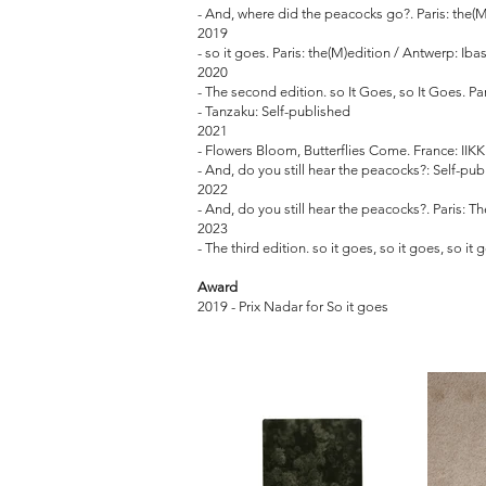
- And, where did the peacocks go?. Paris: the(M
2019
- so it goes. Paris: the(M)edition / Antwerp: Iba
2020
- The second edition. so It Goes, so It Goes. Pa
- Tanzaku: Self-published
2021
- Flowers Bloom, Butterflies Come. France: IIKK
- And, do you still hear the peacocks?: Self-pu
2022
- And, do you still hear the peacocks?. Paris: 
2023
- The third edition. so it goes, so it goes, so it
Award
2019 - Prix Nadar for So it goes