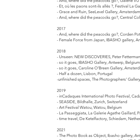
- And, where did the peacocks go?, Galerie VU'
- Et, où les paons sont-ils allés ?, Festival La G
- Grace and Ruin, SeeLevel Gallery, Amsterda
- And, where did the peacocks go?, Central 
2017
- And, where did the peacocks go?, Corden Pott
- Female Force from Japan, IBASHO gallery, A
2018
- Unseen: NEW DISCOVERIES, Peter Fetterman 
- so it goes, IBASHO Gallery, Antwerp, Belgiu
- so it goes, Caroline O’Breen Gallery, Amste
- Half a dozen, Lisbon, Portugal
-unfinished spaces, The Photographers’ Gallery
2019
- inCadaques International Photo Festival, Ca
- SEASIDE, Bildhalle, Zurich, Switzerland
- Art Festival Watou, Watou, Belgium
- La Passeggiata, La Galerie Agathe Gaillard, P
- time travel, De Ketelfactory, Schiedam, Nethe
2021
- The Photo Book as Object, Ibasho gallery, A