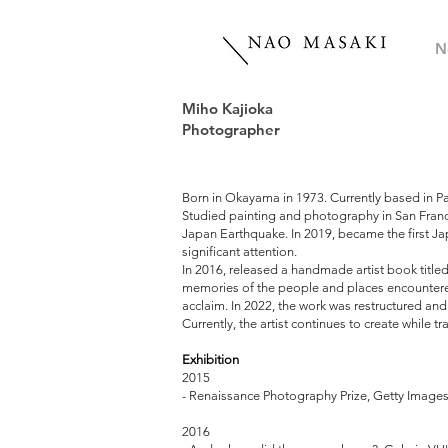
N
Miho Kajioka
Photographer
Born in Okayama in 1973. Currently based in Pa
Studied painting and photography in San Francis
Japan Earthquake. In 2019, became the first Ja
significant attention.
In 2016, released a handmade artist book
memories of the people and places encountered 
acclaim. In 2022, the work was restructur
Currently, the artist continues to create while
Exhibition
2015
- Renaissance Photography Prize, Getty Images
2016