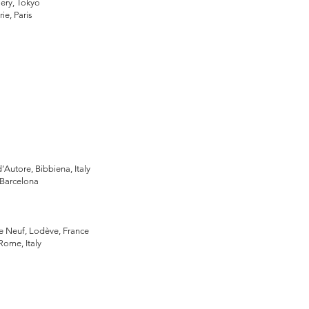
lery, Tokyo
ie, Paris
m
d’Autore, Bibbiena, Italy
, Barcelona
Le Neuf, Lodève, France
 Rome, Italy