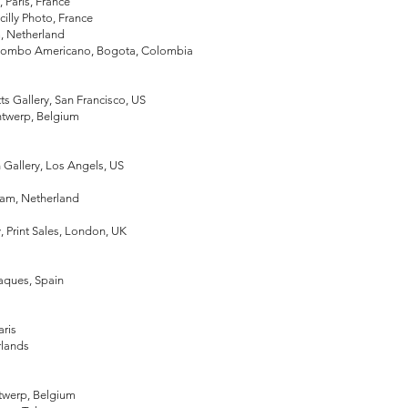
, Paris, France
acilly Photo, France
m, Netherland
Colombo Americano, Bogota, Colombia
s Gallery, San Francisco, US
ntwerp, Belgium
Gallery, Los Angels, US
m
rdam, Netherland
, Print Sales, London, UK
daques, Spain
aris
rlands
ntwerp, Belgium