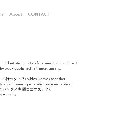
ir
About
CONTACT
ed artistic activities following the Great East
phy book published in France, gaining
ハ ドコヘ行ッタノ？), which weaves together
s accompanying exhibition received critical
tle: 今デモ マダ クジャクノ声 聞コエマスカ？).
th America.