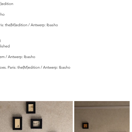
)edition
sho
ris: the(M)edition / Antwerp: Ibasho
I
blished
Them / Antwerp: Ibasho
 goes. Paris: the(M)edition / Antwerp: Ibasho