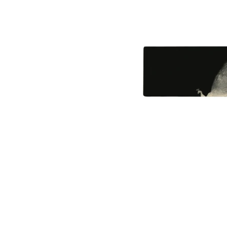
461-0004
2-3-4 Aoi, Higashi-ku, Nagoya-shi
2-3-4 Aoi, Higashi-ku, Nagoya, Aichi 461-