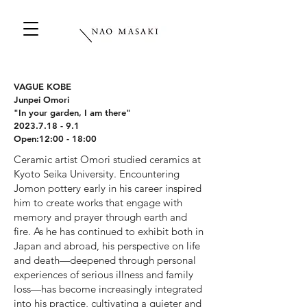
VAGUE KOBE
Junpei Omori
"In your garden, I am there"
2023.7.18 - 9.1
Open:12:00 - 18:00
Ceramic artist Omori studied ceramics at
Kyoto Seika University. Encountering
Jomon pottery early in his career inspired
him to create works that engage with
memory and prayer through earth and
fire. As he has continued to exhibit both in
Japan and abroad, his perspective on life
and death—deepened through personal
experiences of serious illness and family
loss—has become increasingly integrated
into his practice, cultivating a quieter and