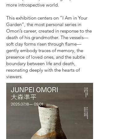
more introspective world.
This exhibition centers on “I Am in Your
Garden”, the most personal series in
Omori’s career, created in response to the
death of his grandmother. The vessels—
soft clay forms risen through flame—
gently embody traces of memory, the
presence of loved ones, and the subtle
boundary between life and death,
resonating deeply with the hearts of
viewers.