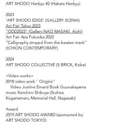
ART SHODO Hankyu #2 (Hakata Hankyu)
2023
'ART SHODO EDGE' (GALLERY SCENA)
Art Fair Tokyo 2023
"ODD2023" (Gallery NAO MASAKI, Aichi)
Art Fair Asia Fukuoka 2023
"Calligraphy strayed from the beaten track"
(ICHION CONTEMPORARY)
2024
ART SHODO COLLECTIVE (S BRICK, Kobe)
<Video works>
2018 video work `` Origins''
Video Justine Emard Book Guunakayama
music Keiichiro Shibuya (Ikuhisa
Koganemaru Memorial Hall, Nagasaki)
Award
2019 ART SHODO AWARD (sponsored by
ART SHODO TOKYO)