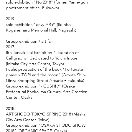
solo exhibition "No 2018" (former Yame-gun
government office, Fukuoka)
2019
solo exhibition "envy 2019" (Ikuhisa
Koganemaru Memorial Hall, Nagasaki)
Group exhibition / art fair
2017
8th Tensakukai Exhibition "Liberation of
Calligraphy" dedicated to Yuichi Inoue
(Mitaka City Arts Center, Tokyo)
Public production of the book "Fortunate
phase x TORI and the moon" (Omuta Shin-
Ginza Shopping Street Arcade • Fukuoka)
Group exhibition "\ GUSH! /" (Osaka
Prefectural Enokojima Cultural Arts Creation
Center, Osaka)
2018
ART SHODO TOKYO SPRING 2018 (Mitaka
City Arts Center, Tokyo)
Group exhibition "OSAKA SHODO SHOW
2018" (ORGANIC SPACE, Osaka)