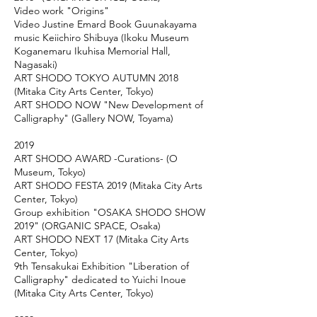
Video work "Origins"
Video Justine Emard Book Guunakayama
music Keiichiro Shibuya (Ikoku Museum
Koganemaru Ikuhisa Memorial Hall,
Nagasaki)
ART SHODO TOKYO AUTUMN 2018
(Mitaka City Arts Center, Tokyo)
ART SHODO NOW "New Development of
Calligraphy" (Gallery NOW, Toyama)
2019
ART SHODO AWARD -Curations- (O
Museum, Tokyo)
ART SHODO FESTA 2019 (Mitaka City Arts
Center, Tokyo)
Group exhibition "OSAKA SHODO SHOW
2019" (ORGANIC SPACE, Osaka)
ART SHODO NEXT 17 (Mitaka City Arts
Center, Tokyo)
9th Tensakukai Exhibition "Liberation of
Calligraphy" dedicated to Yuichi Inoue
(Mitaka City Arts Center, Tokyo)