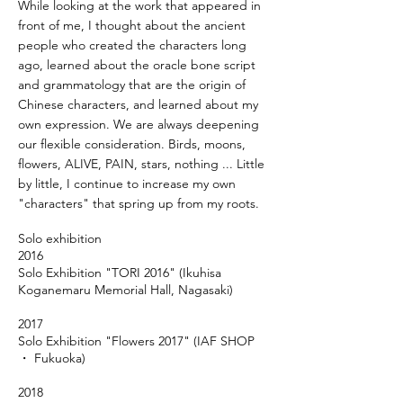
While looking at the work that appeared in
front of me, I thought about the ancient
people who created the characters long
ago, learned about the oracle bone script
and grammatology that are the origin of
Chinese characters, and learned about my
own expression. We are always deepening
our flexible consideration. Birds, moons,
flowers, ALIVE, PAIN, stars, nothing ... Little
by little, I continue to increase my own
"characters" that spring up from my roots.
Solo exhibition
2016
Solo Exhibition "TORI 2016" (Ikuhisa
Koganemaru Memorial Hall, Nagasaki)
2017
Solo Exhibition "Flowers 2017" (IAF SHOP
・ Fukuoka)
2018