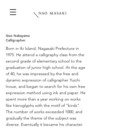
Goo Nakayama
Calligrapher
Born in Iki Island, Nagasaki Prefecture in
1975. He attend a calligraphy class from the
second grade of elementary school to the
graduation of junior high school. At the age
of 40, he was impressed by the free and
dynamic expression of calligrapher Yuichi
Inoue, and began to search for his own free
expression method using ink and paper. He
spent more than a year working on works
like hieroglyphs with the motif of "birds".
The number of works exceeded 1000, and
gradually the theme of the subject was
diverse. Eventually it became his character.