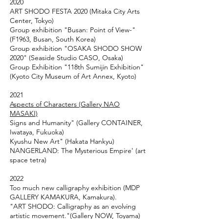
2020
ART SHODO FESTA 2020 (Mitaka City Arts
Center, Tokyo)
Group exhibition "Busan: Point of View-"
(F1963, Busan, South Korea)
Group exhibition "OSAKA SHODO SHOW
2020" (Seaside Studio CASO, Osaka)
Group Exhibition "118th Sumijin Exhibition"
(Kyoto City Museum of Art Annex, Kyoto)
2021
Aspects of Characters (Gallery NAO
MASAKI)
Signs and Humanity" (Gallery CONTAINER,
Iwataya, Fukuoka)
Kyushu New Art" (Hakata Hankyu)
NANGERLAND: The Mysterious Empire' (art
space tetra)
2022
Too much new calligraphy exhibition (MDP
GALLERY KAMAKURA, Kamakura).
"ART SHODO: Calligraphy as an evolving
artistic movement."(Gallery NOW, Toyama)