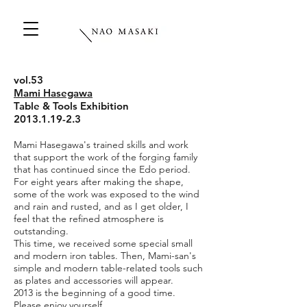
vol.53
Mami Hasegawa
Table & Tools Exhibition
2013.1.19-2.3
Mami Hasegawa's trained skills and work
that support the work of the forging family
that has continued since the Edo period.
For eight years after making the shape,
some of the work was exposed to the wind
and rain and rusted, and as I get older, I
feel that the refined atmosphere is
outstanding.
This time, we received some special small
and modern iron tables. Then, Mami-san's
simple and modern table-related tools such
as plates and accessories will appear.
2013 is the beginning of a good time.
Please enjoy yourself.