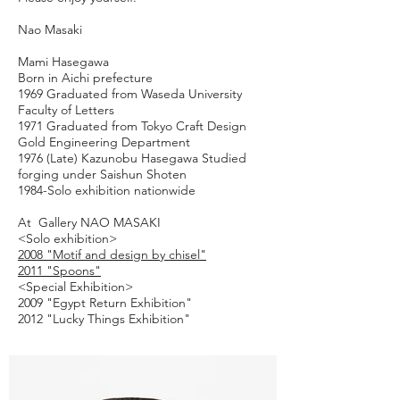
Nao Masaki
Mami Hasegawa
Born in Aichi prefecture
1969 Graduated from Waseda University
Faculty of Letters
1971 Graduated from Tokyo Craft Design
Gold Engineering Department
1976 (Late) Kazunobu Hasegawa Studied
forging under Saishun Shoten
1984-Solo exhibition nationwide
At Gallery
NAO MASAKI
<Solo exhibition>
2008 "Motif and design by chisel"
2011 "Spoons"
<Special Exhibition>
2009 "Egypt Return Exhibition"
2012 "Lucky Things Exhibition"