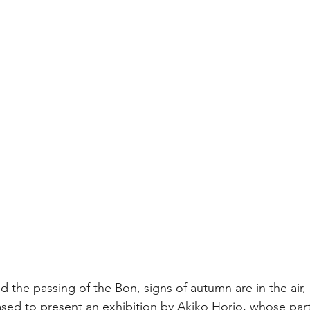
 the passing of the Bon, signs of autumn are in the air, 
d to present an exhibition by Akiko Horio, whose partic