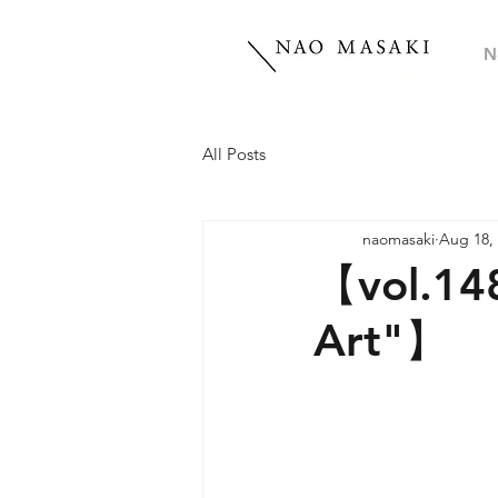
N
All Posts
naomasaki
Aug 18,
【vol.14
Art"】