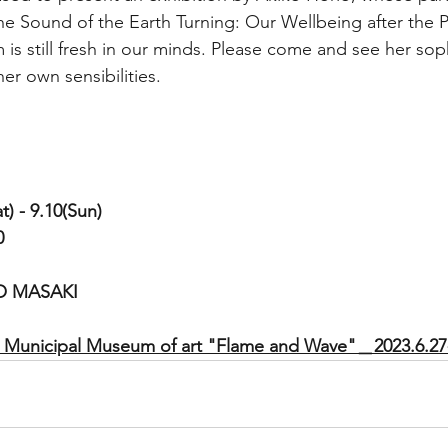
 the Sound of the Earth Turning: Our Wellbeing after the 
is still fresh in our minds. Please come and see her sop
er own sensibilities.
 - 9.10(Sun)
0
O MASAKI
a Municipal Museum of art "Flame and Wave"＿2023.6.27