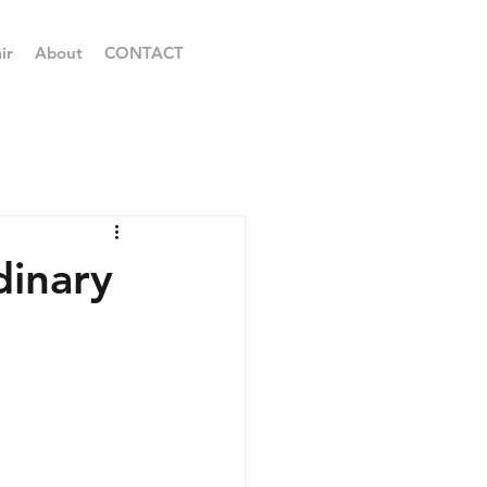
ir
About
CONTACT
inary