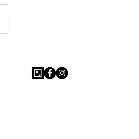
o kajioka 「have you
 listened to the scent of
ers blooming from
ock islands?」@gallery
 VINCENT&MIA,
oshima】