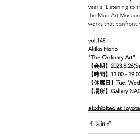
year's 'Listening to
the Mori Art Museum 
works that confront h
vol.148
Akiko Horio
"The Ordinary Art"
【会期】2023.8.26(Sat)
【時間】13:00 - 19:0
【休廊日】Tue, Wed
【場所】Gallery NA
●
Exhibited at Toyot