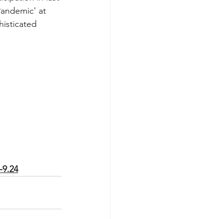
Pandemic' at 
histicated 
-9.24