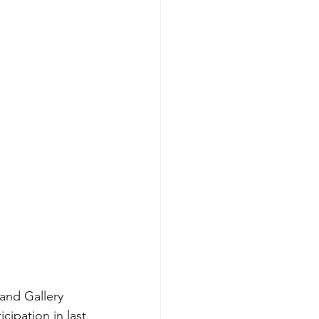
and Gallery 
ipation in last 