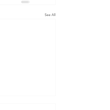
See All