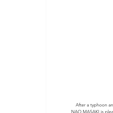
　After a typhoon and
NAO MASAKI is please