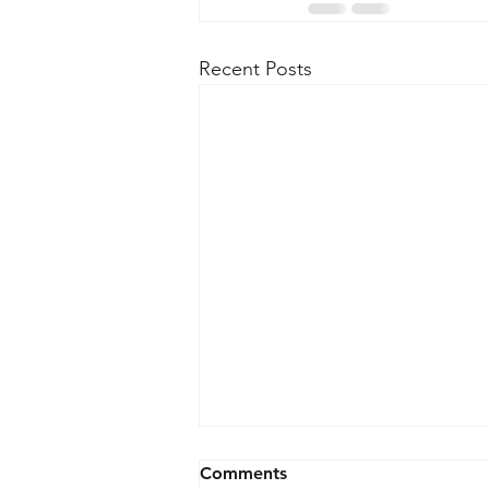
Recent Posts
Comments