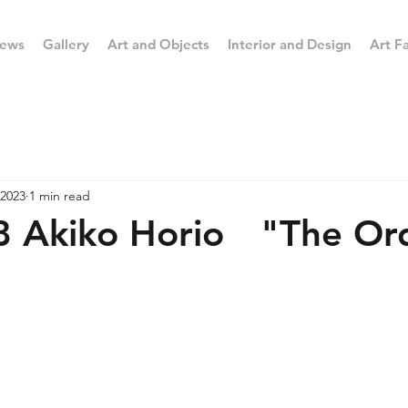
ews
Gallery
Art and Objects
Interior and Design
Art Fa
 2023
1 min read
8 Akiko Horio "The Ord