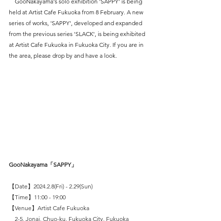
　GooNakayama's solo exhibition 'SAPPY' is being 
held at Artist Cafe Fukuoka from 8 February. A new 
series of works, 'SAPPY', developed and expanded 
from the previous series 'SLACK', is being exhibited 
at Artist Cafe Fukuoka in Fukuoka City. If you are in 
the area, please drop by and have a look.
GooNakayama「SAPPY」
【Date】2024.2.8(Fri) - 2.29(Sun)
【Time】11:00 - 19:00
【Venue】Artist Cafe Fukuoka
　2-5, Jonai, Chuo-ku, Fukuoka City, Fukuoka 