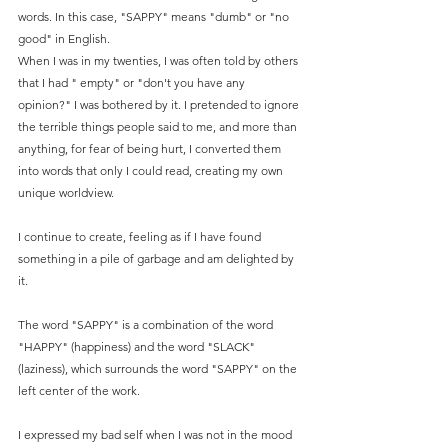
words. In this case, "SAPPY" means "dumb" or "no 
good" in English. 
When I was in my twenties, I was often told by others 
that I had " empty" or "don't you have any 
opinion?" I was bothered by it. I pretended to ignore 
the terrible things people said to me, and more than 
anything, for fear of being hurt, I converted them 
into words that only I could read, creating my own 
unique worldview.
I continue to create, feeling as if I have found 
something in a pile of garbage and am delighted by 
it.
The word "SAPPY" is a combination of the word 
"HAPPY" (happiness) and the word "SLACK" 
(laziness), which surrounds the word "SAPPY" on the 
left center of the work.
I expressed my bad self when I was not in the mood 