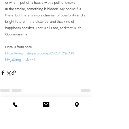
or when I put off a hassle with a puff of smoke.
In the smoke, something is hidden. My bad self is 
there, but there is also a glimmer of possibility and a 
bright future in the distance, and that kind of 
happiness coexists. That is all I see, and that is life.
Goonakayama
Details from here
https://www.instagram.com/p/C3Cu1tDSn73/?
hl=ja&img_index=1
See All
Recent Posts