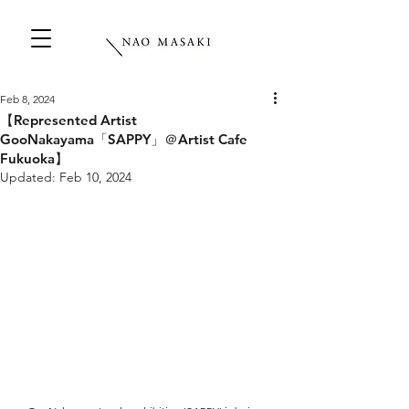
Feb 8, 2024
【Represented Artist
GooNakayama「SAPPY」＠Artist Cafe
Fukuoka】
Updated:
Feb 10, 2024