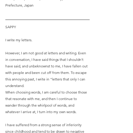
Prefecture, Japan
SAPPY
I write my letters.
However, I am not good at letters and writing. Even 
in conversation, I have said things that I shouldn't 
have said, and unbeknownst to me, I have fallen out 
with people and been cut off from them. To escape 
this annoying past, I write in "letters that only I can 
understand.
When choosing words, I am careful to choose those 
that resonate with me, and then I continue to 
wander through the whirlpool of words, and 
whatever I arrive at, I turn into my own words. 
I have suffered from a strong sense of inferiority 
since childhood and tend to be drawn to negative 