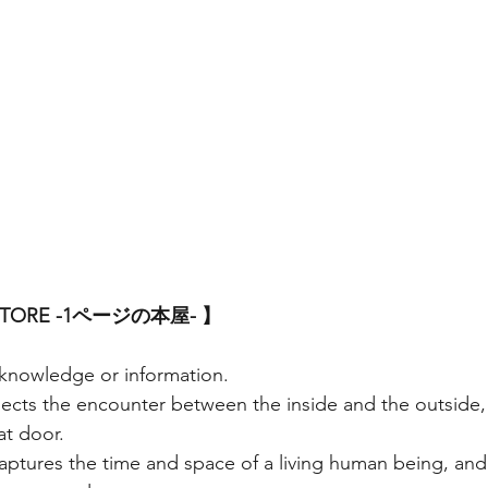
KSTORE -1ページの本屋- 】
 knowledge or information.
nects the encounter between the inside and the outside, a
at door.
aptures the time and space of a living human being, and it i