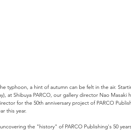
he typhoon, a hint of autumn can be felt in the air. Star
y), at Shibuya PARCO, our gallery director Nao Masaki h
director for the 50th anniversary project of PARCO Publis
ar this year. 
e uncovering the "history" of PARCO Publishing's 50 years