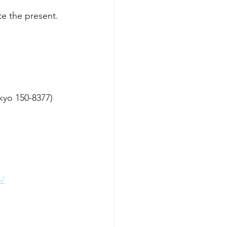
te the present.
yo 150-8377)
b/