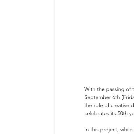
With the passing of t
September 6th (Frida
the role of creative 
celebrates its 50th ye
In this project, whil