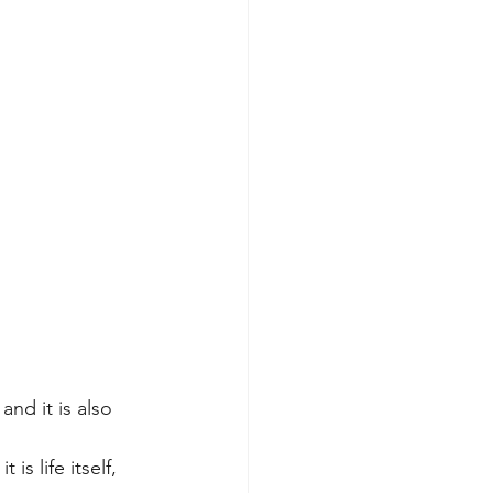
nd it is also 
s life itself, 