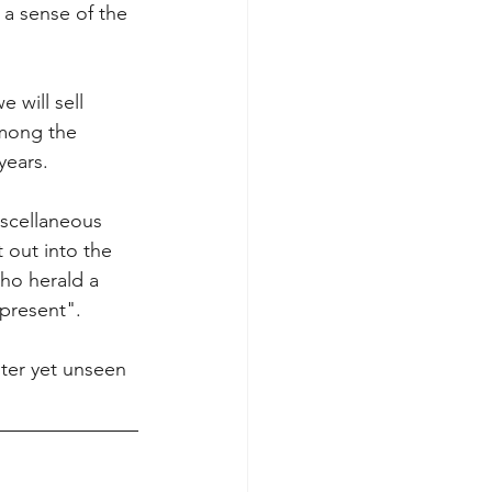
a sense of the 
 will sell 
among the 
ears. 
iscellaneous 
 out into the 
ho herald a 
present". 
ter yet unseen 