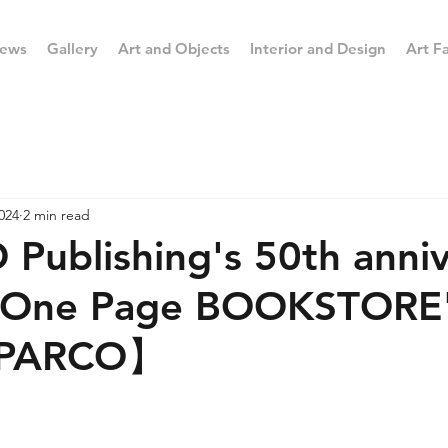
ews
Gallery
Art and Objects
Interior and Design
Art Fa
024
2 min read
ublishing's 50th anniv
 "One Page BOOKSTORE"
a PARCO】