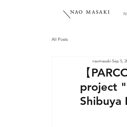
N
All Posts
naomasaki
Sep 5, 2
【PARCO P
project
Shibuy