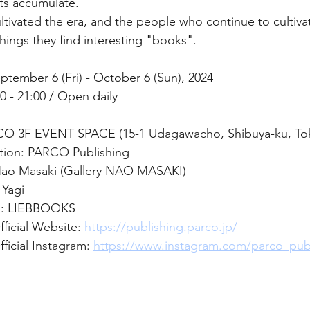
s accumulate.
tivated the era, and the people who continue to cultiva
hings they find interesting "books".
ptember 6 (Fri) - October 6 (Sun), 2024
 - 21:00 / Open daily 
CO 3F EVENT SPACE (15-1 Udagawacho, Shibuya-ku, Tok
tion: PARCO Publishing
 Nao Masaki (Gallery NAO MASAKI)
 Yagi
n: LIEBBOOKS
ficial Website:
https://publishing.parco.jp/
icial Instagram: 
https://www.instagram.com/parco_pu