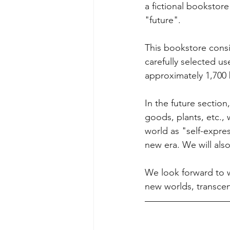
a fictional booksto
"future". 
This bookstore consis
carefully selected 
approximately 1,700 
In the future section
goods, plants, etc.,
world as "self-expre
new era. We will als
We look forward to 
new worlds, transce