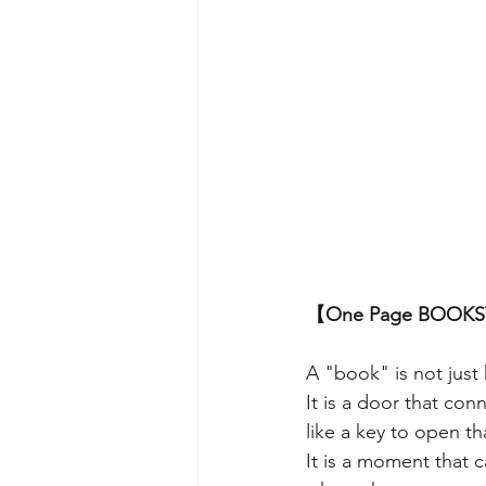
【One Page BOO
A "book" is not just
It is a door that con
like a key to open th
It is a moment that c