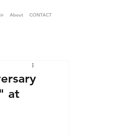
ir
About
CONTACT
ersary
 at