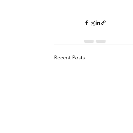
Recent Posts