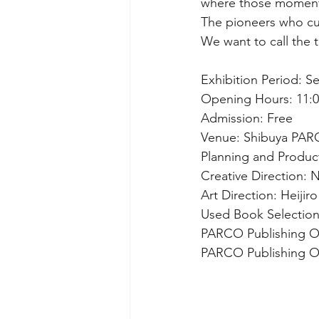
where those moment
The pioneers who cul
We want to call the t
Exhibition Period: Se
Opening Hours: 11:00
Admission: Free
Venue: Shibuya PAR
Planning and Produc
Creative Direction:
Art Direction: Heijiro
Used Book Selectio
PARCO Publishing Of
PARCO Publishing Off