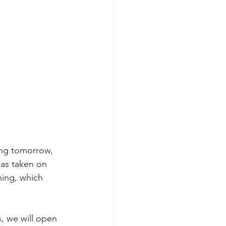
ting tomorrow, 
as taken on 
hing, which 
, we will open 