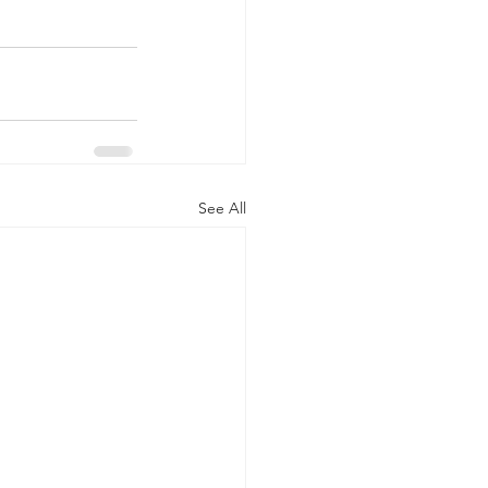
See All