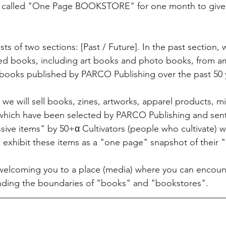
re called "One Page BOOKSTORE" for one month to give 
ts of two sections: [Past / Future]. In the past section, we
used books, including art books and photo books, from 
books published by PARCO Publishing over the past 50 y
, we will sell books, zines, artworks, apparel products, m
 which have been selected by PARCO Publishing and sent
ssive items" by 50+α Cultivators (people who cultivate) w
o exhibit these items as a "one page" snapshot of their "
welcoming you to a place (media) where you can encoun
nding the boundaries of "books" and "bookstores".